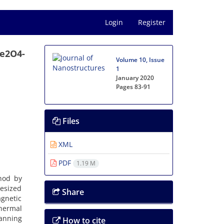
Login
Register
Fe2O4-
Volume 10, Issue
1
January 2020
Pages
83-91
Files
XML
PDF
1.19 M
hod by
hesized
Share
agnetic
hermal
canning
How to cite