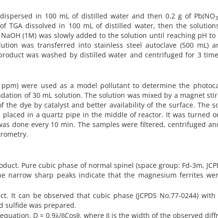
dispersed in 100 mL of distilled water and then 0.2 g of Pb(NO
L of TGA dissolved in 100 mL of distilled water, then the solutio
f NaOH (1M) was slowly added to the solution until reaching pH to
lution was transferred into stainless steel autoclave (500 mL) a
product was washed by distilled water and centrifuged for 3 tim
0 ppm) were used as a model pollutant to determine the photocat
gradation of 30 mL solution. The solution was mixed by a magnet stir
 the dye by catalyst and better availability of the surface. The s
placed in a quartz pipe in the middle of reactor. It was turned o
 was done every 10 min. The samples were filtered, centrifuged an
trometry.
duct. Pure cubic phase of normal spinel (space group: Fd-3m, JC
The narrow sharp peaks indicate that the magnesium ferrites wer
duct. It can be observed that cubic phase (JCPDS No.77-0244) wit
d sulfide was prepared.
 equation, D = 0.9λ/βCosθ, where β is the width of the observed diff