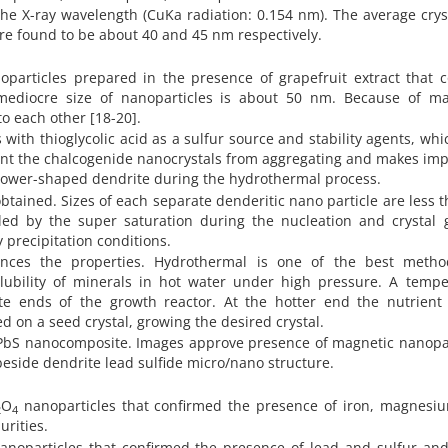
the X-ray wavelength (CuKa radiation: 0.154 nm). The average crys
e found to be about 40 and 45 nm respectively.
particles prepared in the presence of grapefruit extract that c
mediocre size of nanoparticles is about 50 nm. Because of ma
o each other [18-20].
with thioglycolic acid as a sulfur source and stability agents, wh
event the chalcogenide nanocrystals from aggregating and makes im
o flower-shaped dendrite during the hydrothermal process.
btained. Sizes of each separate denderitic nano particle are less 
led by the super saturation during the nucleation and crystal 
 precipitation conditions.
ences the properties. Hydrothermal is one of the best metho
lubility of minerals in hot water under high pressure. A tempe
e ends of the growth reactor. At the hotter end the nutrient 
ted on a seed crystal, growing the desired crystal.
PbS nanocomposite. Images approve presence of magnetic nanopar
eside dendrite lead sulfide micro/nano structure.
O
nanoparticles that confirmed the presence of iron, magnesi
2
4
rities.
nanoparticles that confirmed the presence of lead and sulfur and