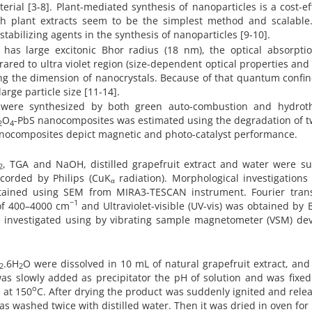
ial [3-8]. Plant-mediated synthesis of nanoparticles is a cost-ef
h plant extracts seem to be the simplest method and scalable.
tabilizing agents in the synthesis of nanoparticles [9-10].
 has large excitonic Bhor radius (18 nm), the optical absorpti
ared to ultra violet region (size-dependent optical properties and
ing the dimension of nanocrystals. Because of that quantum conf
large particle size [11-14].
were synthesized by both green auto-combustion and hydrot
O
-PbS nanocomposites was estimated using the degradation of t
2
4
nanocomposites depict magnetic and photo-catalyst performance.
, TGA and NaOH, distilled grapefruit extract and water were su
2
corded by Philips (CuK
radiation). Morphological investigations
α
tained using SEM from MIRA3-TESCAN instrument. Fourier tran
−1
 of 400–4000 cm
and Ultraviolet-visible (UV-vis) was obtained by 
investigated using by vibrating sample magnetometer (VSM) dev
.6H
O were dissolved in 10 mL of natural grapefruit extract, and
2
2
as slowly added as precipitator the pH of solution and was fixed
o
 at 150
C. After drying the product was suddenly ignited and relea
 washed twice with distilled water. Then it was dried in oven for