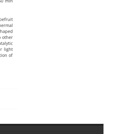
 60 min
pefruit
hermal
shaped
 other
alytic
 light
ion of