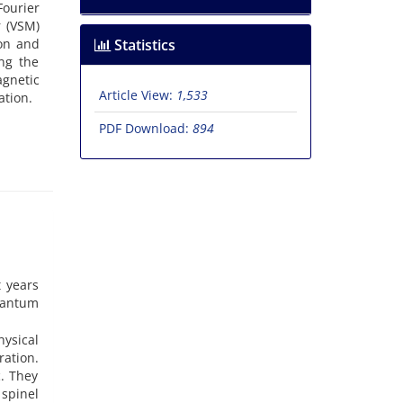
ourier
r (VSM)
ion and
Statistics
ng the
gnetic
Article View:
1,533
ation.
PDF Download:
894
t years
uantum
hysical
ration.
. They
 spinel