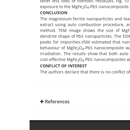
other less toxic or nontoxic residuals. Fig. 
exposure to the MgFe
O
-PbS nanocomposite.
2
4
CONCLUSION
The magnesium ferrite nanoparticles and lead
extract using auto combustion procedure, 
method. TEM image shows the size of MgF
dendrite shape of PbS nanoparticles. The EDX
peaks for impurities.VSM estimated that nan
behaviour of MgFe
O
-PbS nanocomposite was
2
4
irradiation. The results show that both aut
cost-effective MgFe
O
-PbS nanocomposites wi
2
4
CONFLICT OF INTEREST
The authors declare that there is no conflict o
References