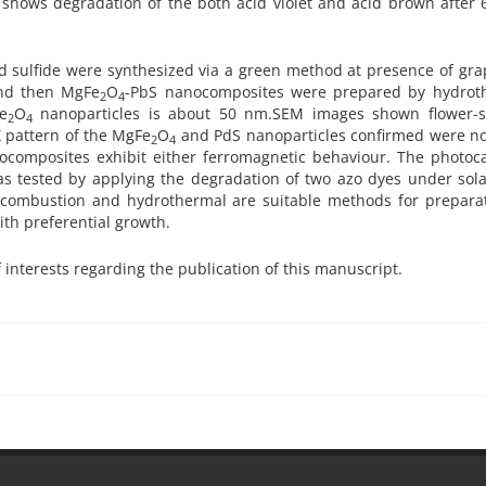
10 shows degradation of the both acid violet and acid brown after
 sulfide were synthesized via a green method at presence of gra
and then MgFe
O
-PbS nanocomposites were prepared by hydrot
2
4
e
O
nanoparticles is about 50 nm.SEM images shown flower-
2
4
 pattern of the MgFe
O
and PdS nanoparticles confirmed were no
2
4
ocomposites exhibit either ferromagnetic behaviour. The photocat
 tested by applying the degradation of two azo dyes under solar
o combustion and hydrothermal are suitable methods for preparat
th preferential growth.
f interests regarding the publication of this manuscript.