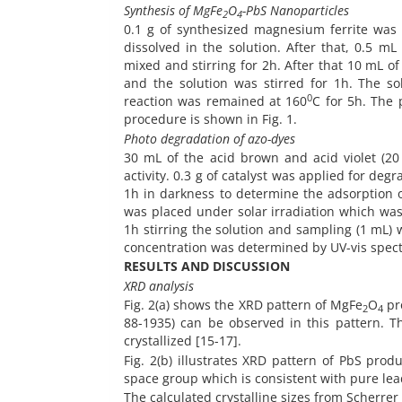
Synthesis of MgFe
O
-PbS Nanoparticles
2
4
0.1 g of synthesized magnesium ferrite was 
dissolved in the solution. After that, 0.5 m
mixed and stirring for 2h. After that 10 mL o
and the solution was stirred for 1h. The so
0
reaction was remained at 160
C for 5h. The 
procedure is shown in Fig. 1.
Photo degradation of azo-dyes
30 mL of the acid brown and acid violet (2
activity. 0.3 g of catalyst was applied for de
1h in darkness to determine the adsorption of
was placed under solar irradiation which was 
1h stirring the solution and sampling (1 mL)
concentration was determined by UV-vis spec
RESULTS AND DISCUSSION
XRD analysis
Fig. 2(a) shows the XRD pattern of MgFe
O
pro
2
4
88-1935) can be observed in this pattern. 
crystallized [15-17].
Fig. 2(b) illustrates XRD pattern of PbS pro
space group which is consistent with pure lea
The calculated crystalline sizes from Scherrer