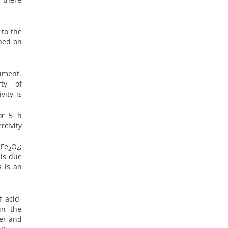
 to the
bed on
ument.
rty of
vity is
or 5 h
rcivity
gFe
O
;
2
4
 is due
s is an
 acid-
in the
ter and