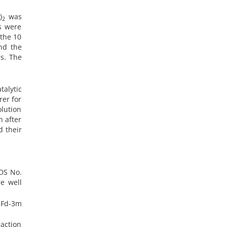
)
was
3
2
ns were
 the 10
nd the
es. The
alytic
rer for
olution
n after
d their
PDS No.
e well
h Fd-3m
raction