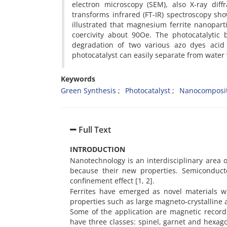
electron microscopy (SEM), also X-ray dif
transforms infrared (FT-IR) spectroscopy s
illustrated that magnesium ferrite nanopar
coercivity about 90Oe. The photocatalyti
degradation of two various azo dyes acid 
photocatalyst can easily separate from water 
Keywords
Green Synthesis
Photocatalyst
Nanocomposi
Full Text
INTRODUCTION
Nanotechnology is an interdisciplinary area 
because their new properties. Semiconduct
confinement effect [1, 2].
Ferrites have emerged as novel materials wit
properties such as large magneto-crystalline a
Some of the application are magnetic record
have three classes: spinel, garnet and hexag