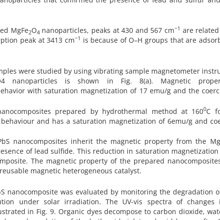
−1
ared MgFe
O
nanoparticles, peaks at 430 and 567 cm
are related
2
4
−1
rption peak at 3413 cm
is because of O–H groups that are adsor
mples were studied by using vibrating sample magnetometer instr
4 nanoparticles is shown in Fig. 8(a). Magnetic prope
havior with saturation magnetization of 17 emu/g and the coerci
0
nanocomposites prepared by hydrothermal method at 160
C f
tic behaviour and has a saturation magnetization of 6emu/g and coe
PbS nanocomposites inherit the magnetic property from the M
esence of lead sulfide. This reduction in saturation magnetization
ocomposite. The magnetic property of the prepared nanocomposite
d reusable magnetic heterogeneous catalyst.
bS nanocomposite was evaluated by monitoring the degradation of
ion under solar irradiation. The UV-vis spectra of changes 
lustrated in Fig. 9. Organic dyes decompose to carbon dioxide, wa