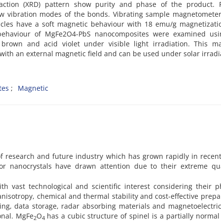
fraction (XRD) pattern show purity and phase of the product. F
how vibration modes of the bonds. Vibrating sample magnetomete
ticles have a soft magnetic behaviour with 18 emu/g magnetizat
c behaviour of MgFe2O4-PbS nanocomposites were examined usi
brown and acid violet under visible light irradiation. This ma
with an external magnetic field and can be used under solar irradi
tes
Magnetic
of research and future industry which has grown rapidly in recen
or nanocrystals have drawn attention due to their extreme q
h vast technological and scientific interest considering their p
nisotropy, chemical and thermal stability and cost-effective prepa
ing, data storage, radar absorbing materials and magnetoelectric
onal. MgFe
O
has a cubic structure of spinel is a partially normal
2
4