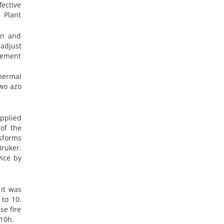
fective
 Plant
on and
 adjust
inement
hermal
wo azo
pplied
 of the
sforms
Bruker.
ice by
 it was
 to 10.
se fire
 10h.