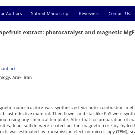
for Authors
Submit Manuscript
Reviewers
Contact Us
apefruit extract: photocatalyst and magnetic Mg
hanbari
logy, Arak, Iran
gnetic nanostructure was synthesized via auto combustion met
nd cost-effective material. Then flower and star-like PbS were synt
thout using any chemical template. After that for preparation of m
tes, lead sulfide were coated on the magnetic core by hydrot
ucts was estimated by transmission electron microscopy (TEM), s