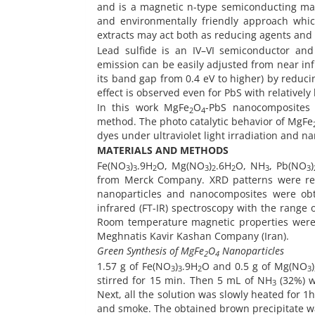
and is a magnetic n-type semiconducting mater
and environmentally friendly approach whic
extracts may act both as reducing agents and s
Lead sulfide is an IV–VI semiconductor and
emission can be easily adjusted from near infr
its band gap from 0.4 eV to higher) by reduc
effect is observed even for PbS with relatively 
In this work MgFe
O
-PbS nanocomposites 
2
4
method. The photo catalytic behavior of MgFe
dyes under ultraviolet light irradiation and 
MATERIALS AND METHODS
Fe(NO
)
.9H
O, Mg(NO
)
.6H
O, NH
, Pb(NO
)
3
3
2
3
2
2
3
3
from Merck Company. XRD patterns were re
nanoparticles and nanocomposites were ob
infrared (FT-IR) spectroscopy with the range
Room temperature magnetic properties were 
Meghnatis Kavir Kashan Company (Iran).
Green Synthesis of MgFe
O
Nanoparticles
2
4
1.57 g of Fe(NO
)
.9H
O and 0.5 g of Mg(NO
)
3
3
2
3
stirred for 15 min. Then 5 mL of NH
(32%) w
3
Next, all the solution was slowly heated for 1h
and smoke. The obtained brown precipitate was