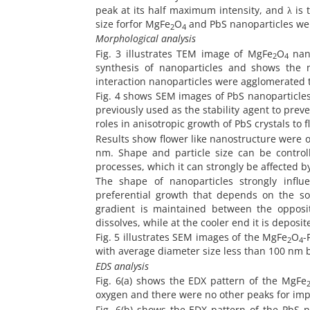
peak at its half maximum intensity, and λ is 
size forfor MgFe
O
and PbS nanoparticles wer
2
4
Morphological analysis
Fig. 3 illustrates TEM image of MgFe
O
nano
2
4
synthesis of nanoparticles and shows the 
interaction nanoparticles were agglomerated t
Fig. 4 shows SEM images of PbS nanoparticles 
previously used as the stability agent to pr
roles in anisotropic growth of PbS crystals t
Results show flower like nanostructure were o
nm. Shape and particle size can be control
processes, which it can strongly be affected by
The shape of nanoparticles strongly influ
preferential growth that depends on the so
gradient is maintained between the opposit
dissolves, while at the cooler end it is deposi
Fig. 5 illustrates SEM images of the MgFe
O
-
2
4
with average diameter size less than 100 nm b
EDS analysis
Fig. 6(a) shows the EDX pattern of the MgFe
oxygen and there were no other peaks for impu
Fig. 6(b) shows the EDX pattern of the PbS 