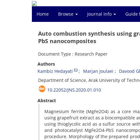
Home
Browse
Journal Info
Guide 
Auto combustion synthesis using gr
PbS nanocomposites
Document Type : Research Paper
Authors
Kambiz Hedayati
Marjan Joulaei
Davood G
Department of Science, Arak University of Techno
10.22052/JNS.2020.01.010
Abstract
Magnesium ferrite (MgFe2O4) as a core ma
using grapefruit extract as a biocompatible a
using thioglycolic acid as a sulfur source wi
and photocatalyst MgFe2O4-PbS nanocomposi
procedure. Morphology of the prepared prod