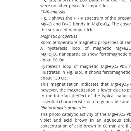
were no other peaks for impurities.
FT-IR analysis
Fig. 7 shows the FT-IR spectrum of the prep
Mg–O and Fe–O bonds in MgFe
O
. The abso
2
4
the surface of nanoparticles.
Magnetic properties
Room temperature magnetic properties of sa
A hysteresis loop of magnetic MgFe2O
MgFe
O
nanoparticles show ferromagnetic be
2
4
about 90 Oe.
Hysteresis loop of magnetic MgFe
O
-PbS 
2
4
illustrates in Fig. 8(b). It shows ferromagne
about 130 Oe.
This magnetization indicates that MgFe
O
-
2
4
however, the magnetization is lower due to pr
to the interfacial effect of the typical nan
essential characteristic of a re-generable an
Photocatalytic properties
The photo-catalytic activity of the MgFe
O
-P
2
4
violet and acid brown in an aqueous solut
concentration of acid brown in 60 min are il