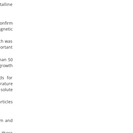
talline
onfirm
gnetic
ich was
portant
than 50
growth
ds for
rature
solute
ticles
um and
 there