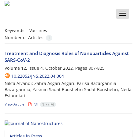
Toggle
naviga
Keywords =
Vaccines
Number of Articles:
1
Treatment and Diagnosis Roles of Nanoparticles Against
SARS-CoV-2
Volume 12, Issue 4, October 2022, Pages
807-825
10.22052/JNS.2022.04.004
Nikta Alvandi; Zahra Asgari Asgari; Parisa Bazargannia
Bazargannia; Yasmin Sadat Boushehri Sadat Boushehri; Neda
Esfandiari
View Article
PDF
1.77 M
Articles in Press