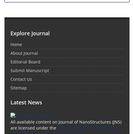
Explore Journal
Home
About Journal
Editorial Board
Submit Manuscript
Contact Us
Sitemap
Latest News
All available content on Journal of NanoStructures (JNS)
are licensed under the
Creative Commons Attribution
4.0 International (CC-BY 4.0) License.