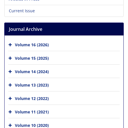
Current Issue
Journal Archive
Volume 16 (2026)
Volume 15 (2025)
Volume 14 (2024)
Volume 13 (2023)
Volume 12 (2022)
Volume 11 (2021)
Volume 10 (2020)