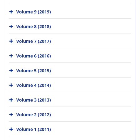
Volume 9 (2019)
Volume 8 (2018)
Volume 7 (2017)
Volume 6 (2016)
Volume 5 (2015)
Volume 4 (2014)
Volume 3 (2013)
Volume 2 (2012)
Volume 1 (2011)