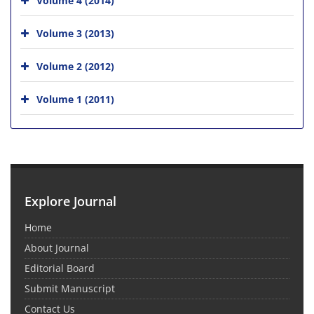
Volume 3 (2013)
Volume 2 (2012)
Volume 1 (2011)
Explore Journal
Home
About Journal
Editorial Board
Submit Manuscript
Contact Us