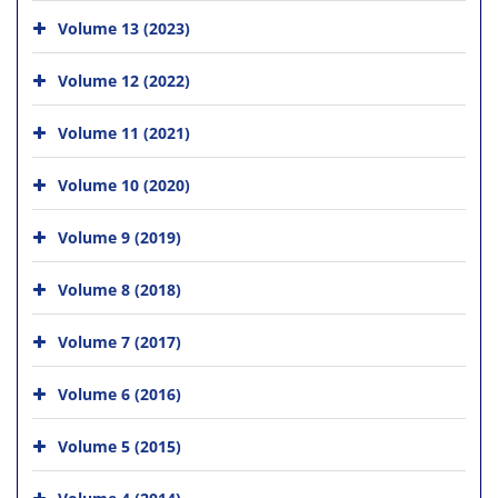
Volume 13 (2023)
Volume 12 (2022)
Volume 11 (2021)
Volume 10 (2020)
Volume 9 (2019)
Volume 8 (2018)
Volume 7 (2017)
Volume 6 (2016)
Volume 5 (2015)
Volume 4 (2014)