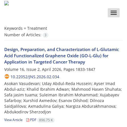
Toggle
naviga
Keywords =
Treatment
Number of Articles:
3
Design, Preparation, and Characterization of L-Glutamic
Acid Functionalized Graphene Oxide (GO-L-Glu) for
Application in Targeted Cancer Therapy
Volume 16, Issue 2, April 2026, Pages
1833-1847
10.22052/JNS.2026.02.034
Asokan Vasudevan; Uday Abdul-Reda Hussein; Ayser Imad
Abdul-aziz; Khalid Ibrahim Adwan; Mahmood Hasen Shuhata;
Safa jasim tuama; Suleiman Ibrahim Mohammad; Xujabayev
Safarboy; Xurshid Axmedov; Esanov Dilshod; Dilnoza
Saidjalilova; Axmadulina Galiya; Nargiza Abdurakhmanova;
Abdukodirov Sherzodjon
View Article
PDF
896.75 K