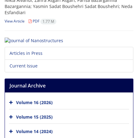
Nikta Alvandi; Zahra Asgari Asgari; Parisa Bazargannia
Bazargannia; Yasmin Sadat Boushehri Sadat Boushehri; Neda
Esfandiari
View Article
PDF
1.77 M
Articles in Press
Current Issue
Journal Archive
Volume 16 (2026)
Volume 15 (2025)
Volume 14 (2024)