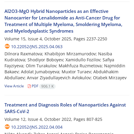
Al2O3-MgO Hybrid Nanoparticles as an Effective
Nanocarrier for Lenalidomide as Anti-Cancer Drug for
Treatment of Multiple Myeloma, Smoldering Myeloma,
and Myelodysplastic Syndromes
Volume 15, Issue 4, October 2025, Pages
2237-2250
10.22052/JNS.2025.04.063
Dilnora Raxmatova; Khabibjon Mirzamurodov; Nasiba
Kudratova; Shodiyor Boboyev; Xamidullo Fozilov; Safiya
Fayziyeva; Olim Turakulov; Makhfuza Ruzmetova; Najmiddin
Bakaev; Adolat Jumaboyeva; Muxtor Turaev; Abdukhakim
Abdullaev; Anvar Ziyadullayevich Avlokulov; Otabek Mirzayev
View Article
PDF
906.1 K
Treatment and Diagnosis Roles of Nanoparticles Against
SARS-CoV-2
Volume 12, Issue 4, October 2022, Pages
807-825
10.22052/JNS.2022.04.004