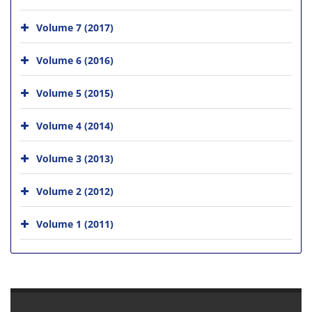
Volume 7 (2017)
Volume 6 (2016)
Volume 5 (2015)
Volume 4 (2014)
Volume 3 (2013)
Volume 2 (2012)
Volume 1 (2011)