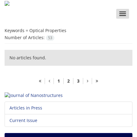
Toggle
naviga
Keywords =
Optical Properties
Number of Articles:
53
No articles found.
1
2
3
Articles in Press
Current Issue