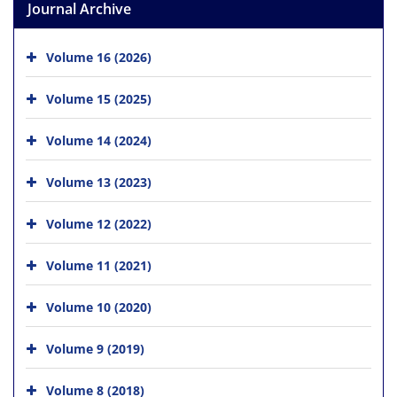
Journal Archive
Volume 16 (2026)
Volume 15 (2025)
Volume 14 (2024)
Volume 13 (2023)
Volume 12 (2022)
Volume 11 (2021)
Volume 10 (2020)
Volume 9 (2019)
Volume 8 (2018)