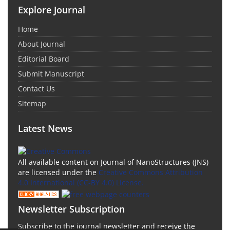
Explore Journal
Home
About Journal
Editorial Board
Submit Manuscript
Contact Us
Sitemap
Latest News
All available content on Journal of NanoStructures (JNS)
are licensed under the
Creative Commons Attribution
4.0 International (CC-BY 4.0) License.
Newsletter Subscription
Subscribe to the journal newsletter and receive the