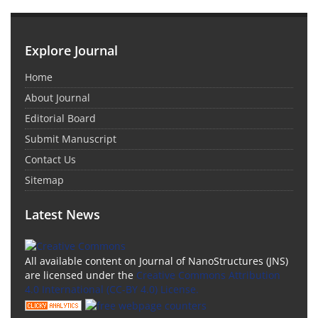
Explore Journal
Home
About Journal
Editorial Board
Submit Manuscript
Contact Us
Sitemap
Latest News
All available content on Journal of NanoStructures (JNS)
are licensed under the
Creative Commons Attribution
4.0 International (CC-BY 4.0) License.