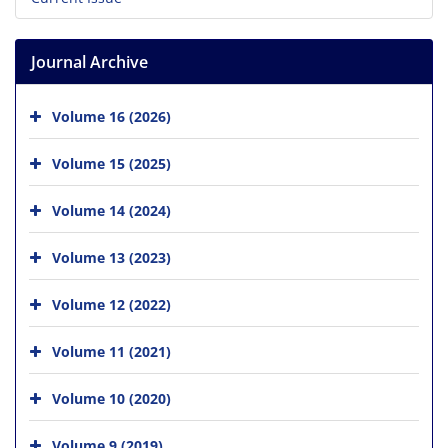
Journal Archive
Volume 16 (2026)
Volume 15 (2025)
Volume 14 (2024)
Volume 13 (2023)
Volume 12 (2022)
Volume 11 (2021)
Volume 10 (2020)
Volume 9 (2019)