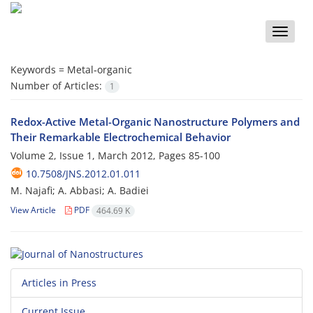
Toggle
naviga
Keywords =
Metal‐organic
Number of Articles:
1
Redox-Active Metal-Organic Nanostructure Polymers and
Their Remarkable Electrochemical Behavior
Volume 2, Issue 1, March 2012, Pages
85-100
10.7508/JNS.2012.01.011
M. Najafi; A. Abbasi; A. Badiei
View Article
PDF
464.69 K
Articles in Press
Current Issue