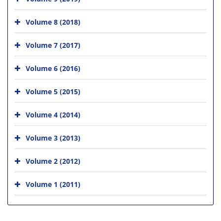
Volume 8 (2018)
Volume 7 (2017)
Volume 6 (2016)
Volume 5 (2015)
Volume 4 (2014)
Volume 3 (2013)
Volume 2 (2012)
Volume 1 (2011)