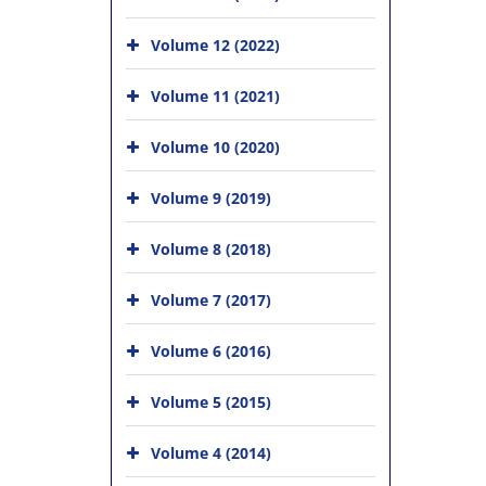
Volume 12 (2022)
Volume 11 (2021)
Volume 10 (2020)
Volume 9 (2019)
Volume 8 (2018)
Volume 7 (2017)
Volume 6 (2016)
Volume 5 (2015)
Volume 4 (2014)