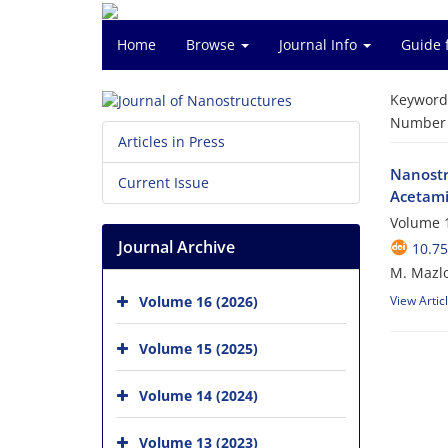
Home
Browse
Journal Info
Guide 
Keyword
Number o
Articles in Press
Nanostr
Current Issue
Acetam
Volume 1
Journal Archive
10.75
M. Mazlo
Volume 16 (2026)
View Artic
Volume 15 (2025)
Volume 14 (2024)
Volume 13 (2023)