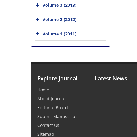
Volume 3 (2013)
Volume 2 (2012)
Volume 1 (2011)
Explore Journal
Latest News
Home
About Journal
Editorial Board
Submit Manuscript
Contact Us
Sitemap