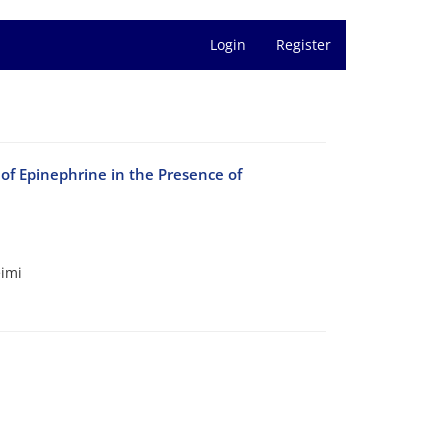
Login
Register
of Epinephrine in the Presence of
eimi