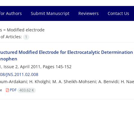
for Authors
Submit Manuscript
Reviewers
Contact Us
s =
Modified electrode
f Articles:
1
uctured Modified Electrode for Electrocatalytic Determination 
inophen
, Issue 2, April 2011, Pages
145-152
08/JNS.2011.02.008
um-Ardakani; H. Kholghi; M. A. Sheikh-Mohseni; A. Benvidi; H. Na
le
PDF
403.62 K