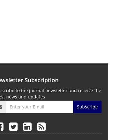
wsletter Subscription
scribe to the journal newsletter and receive the
test news and updates
Subscribe