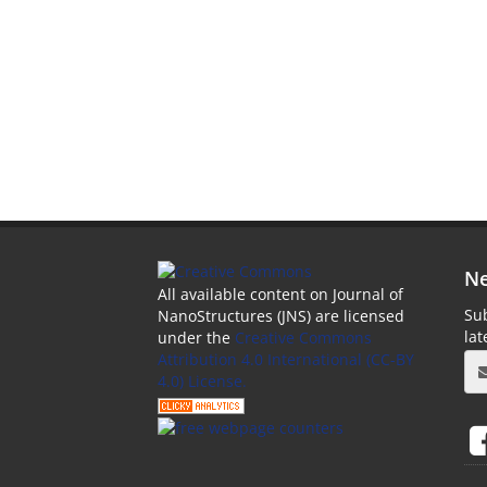
Ne
All available content on Journal of
Sub
NanoStructures (JNS) are licensed
la
under the
Creative Commons
Attribution 4.0 International (CC-BY
4.0) License.