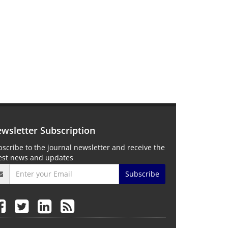
wsletter Subscription
scribe to the journal newsletter and receive the
test news and updates
Subscribe