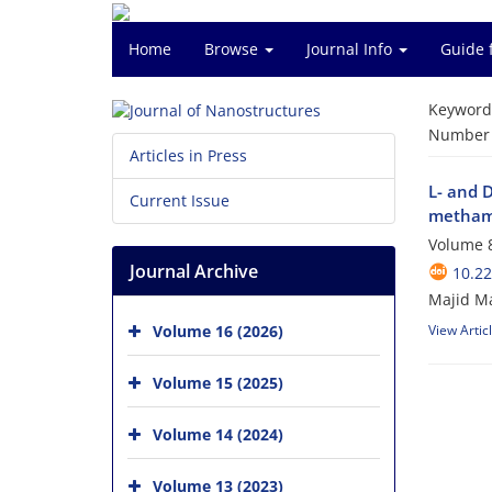
Home
Browse
Journal Info
Guide 
Keyword
Number o
Articles in Press
L- and 
Current Issue
metham
Volume 8
Journal Archive
10.22
Majid Ma
Volume 16 (2026)
View Artic
Volume 15 (2025)
Volume 14 (2024)
Volume 13 (2023)