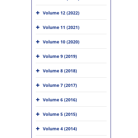
Volume 12 (2022)
Volume 11 (2021)
Volume 10 (2020)
Volume 9 (2019)
Volume 8 (2018)
Volume 7 (2017)
Volume 6 (2016)
Volume 5 (2015)
Volume 4 (2014)