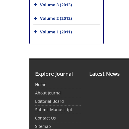
Volume 3 (2013)
Volume 2 (2012)
Volume 1 (2011)
Explore Journal
Latest News
Home
About Journal
Editorial Board
Submit Manuscript
Contact Us
Sitemap