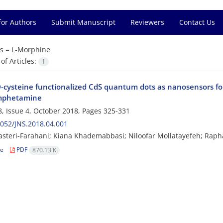
for Authors
Submit Manuscript
Reviewers
Contact Us
s =
L-Morphine
f Articles:
1
D-cysteine functionalized CdS quantum dots as nanosensors fo
phetamine
, Issue 4, October 2018, Pages
325-331
052/JNS.2018.04.001
steri-Farahani; Kiana Khademabbasi; Niloofar Mollatayefeh; Raph
le
PDF
870.13 K