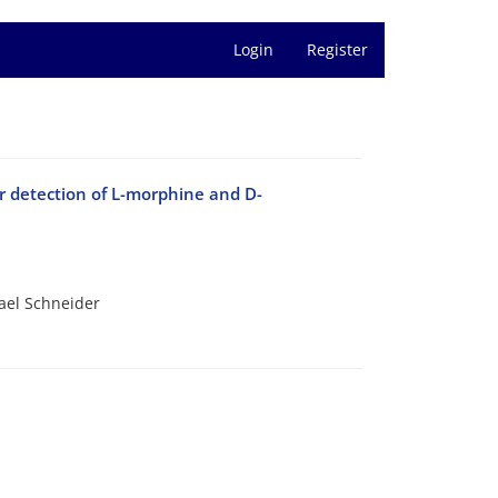
Login
Register
r detection of L-morphine and D-
ael Schneider