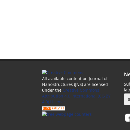
Ne
All available content on Journal of
Sub
NanoStructures (JNS) are licensed
la
under the
Creative Commons
Attribution 4.0 International (CC-BY
4.0) License.