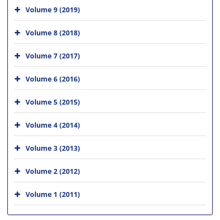
Volume 9 (2019)
Volume 8 (2018)
Volume 7 (2017)
Volume 6 (2016)
Volume 5 (2015)
Volume 4 (2014)
Volume 3 (2013)
Volume 2 (2012)
Volume 1 (2011)