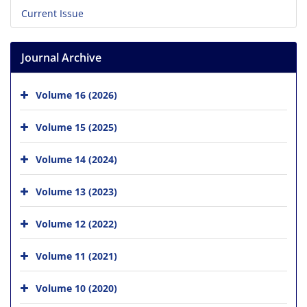
Current Issue
Journal Archive
Volume 16 (2026)
Volume 15 (2025)
Volume 14 (2024)
Volume 13 (2023)
Volume 12 (2022)
Volume 11 (2021)
Volume 10 (2020)