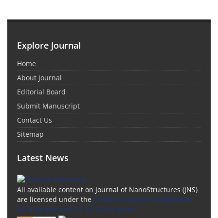
Explore Journal
Home
About Journal
Editorial Board
Submit Manuscript
Contact Us
Sitemap
Latest News
All available content on Journal of NanoStructures (JNS)
are licensed under the
Creative Commons Attribution
4.0 International (CC-BY 4.0) License.