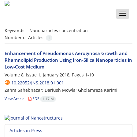
Toggle
naviga
Keywords =
Nanoparticles concentration
Number of Articles:
1
Enhancement of Pseudomonas Aeruginosa Growth and
Rhamnolipid Production Using Iron-Silica Nanoparticles in
Low-Cost Medium
Volume 8, Issue 1, January 2018, Pages
1-10
10.22052/JNS.2018.01.001
Zahra Sahebnazar; Dariush Mowla; Gholamreza Karimi
View Article
PDF
1.17 M
Articles in Press