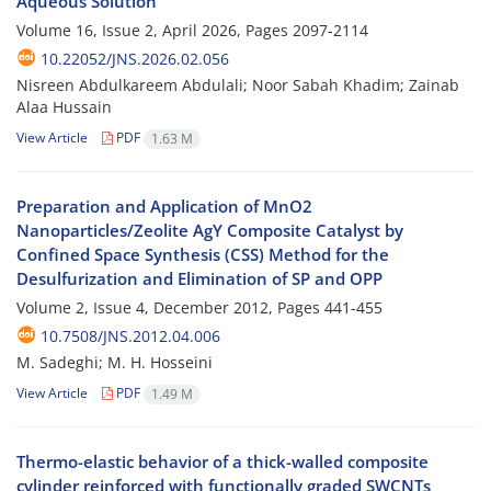
Aqueous Solution
Volume 16, Issue 2, April 2026, Pages
2097-2114
10.22052/JNS.2026.02.056
Nisreen Abdulkareem Abdulali; Noor Sabah Khadim; Zainab
Alaa Hussain
View Article
PDF
1.63 M
Preparation and Application of MnO2
Nanoparticles/Zeolite AgY Composite Catalyst by
Confined Space Synthesis (CSS) Method for the
Desulfurization and Elimination of SP and OPP
Volume 2, Issue 4, December 2012, Pages
441-455
10.7508/JNS.2012.04.006
M. Sadeghi; M. H. Hosseini
View Article
PDF
1.49 M
Thermo-elastic behavior of a thick-walled composite
cylinder reinforced with functionally graded SWCNTs