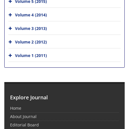
Volume 5 (2015)
Volume 4 (2014)
Volume 3 (2013)
Volume 2 (2012)
Volume 1 (2011)
Explore Journal
Home
About Journal
Editorial Board