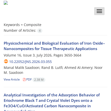
Toggle
naviga
Keywords =
Composite
Number of Articles:
4
Physicochemical and Biological Evaluation of Iron Oxide–
Nanocomposites for Tissue Therapeutic Applications
Volume 16, Issue 3, July 2026, Pages
3650-3664
10.22052/JNS.2026.03.055
Manal Malik Saadoon; Rand B. Lutfi; Ahmed Al-Amery; Noor
M. Saadoon
View Article
PDF
2.38 M
Analytical Investigation of the Adsorption Behavior of
Eriochrome Black T and Crystal Violet Dyes onto a
Fe3O4/CuO/Activated Carbon Nanocomposite in