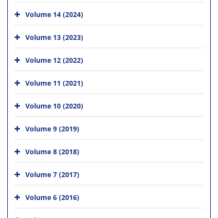
Volume 14 (2024)
Volume 13 (2023)
Volume 12 (2022)
Volume 11 (2021)
Volume 10 (2020)
Volume 9 (2019)
Volume 8 (2018)
Volume 7 (2017)
Volume 6 (2016)