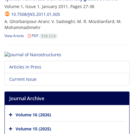
Volume 1, Issue 1, January 2011, Pages
27-38
10.7508/JNS.2011.01.005
A. Ghorbanpour-Arani; V. Sadooghi; M. R. Mozdianfard; M.
Mohammadimehr
View Article
PDF
518.12 K
Articles in Press
Current Issue
Journal Archive
Volume 16 (2026)
Volume 15 (2025)