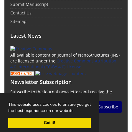
Submit Manuscript
Contact Us
Sitemap
Latest News
All available content on Journal of NanoStructures (JNS)
are licensed under the
Creative Commons Attribution
4.0 International (CC-BY 4.0) License.
Newsletter Subscription
Subscribe to the journal newsletter and receive the
latest news and updates
This website uses cookies to ensure you get
Subscribe
the best experience on our website.
Got it!