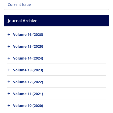
Current Issue
Journal Archive
Volume 16 (2026)
Volume 15 (2025)
Volume 14 (2024)
Volume 13 (2023)
Volume 12 (2022)
Volume 11 (2021)
Volume 10 (2020)