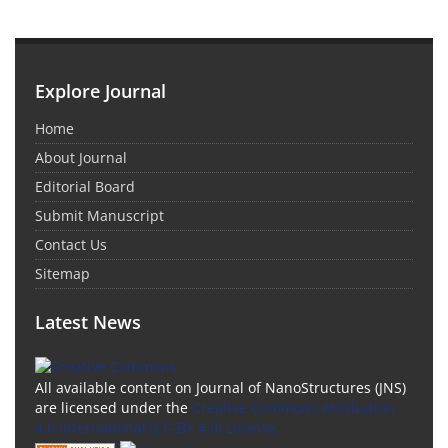
Explore Journal
Home
About Journal
Editorial Board
Submit Manuscript
Contact Us
Sitemap
Latest News
All available content on Journal of NanoStructures (JNS)
are licensed under the
Creative Commons Attribution
4.0 International (CC-BY 4.0) License.