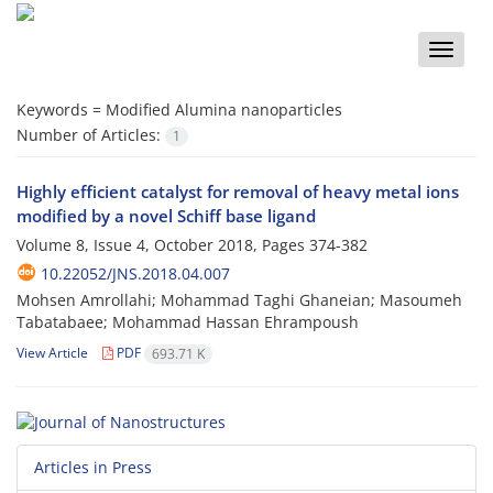
Toggle
naviga
Keywords =
Modified Alumina nanoparticles
Number of Articles:
1
Highly efficient catalyst for removal of heavy metal ions
modified by a novel Schiff base ligand
Volume 8, Issue 4, October 2018, Pages
374-382
10.22052/JNS.2018.04.007
Mohsen Amrollahi; Mohammad Taghi Ghaneian; Masoumeh
Tabatabaee; Mohammad Hassan Ehrampoush
View Article
PDF
693.71 K
Articles in Press