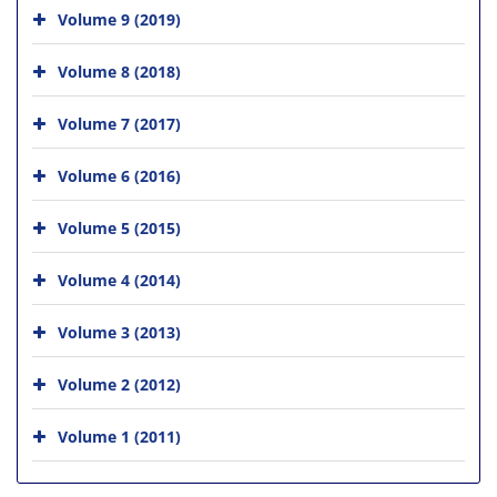
Volume 9 (2019)
Volume 8 (2018)
Volume 7 (2017)
Volume 6 (2016)
Volume 5 (2015)
Volume 4 (2014)
Volume 3 (2013)
Volume 2 (2012)
Volume 1 (2011)