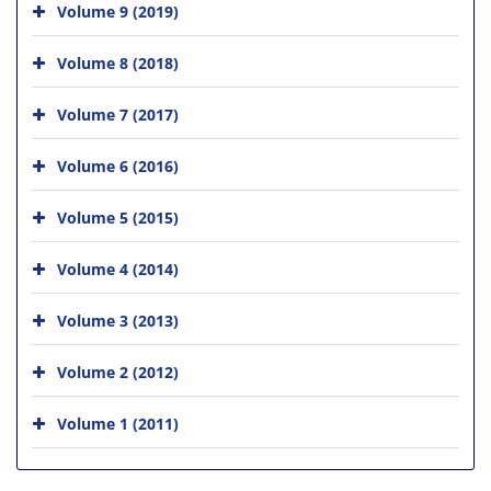
Volume 9 (2019)
Volume 8 (2018)
Volume 7 (2017)
Volume 6 (2016)
Volume 5 (2015)
Volume 4 (2014)
Volume 3 (2013)
Volume 2 (2012)
Volume 1 (2011)