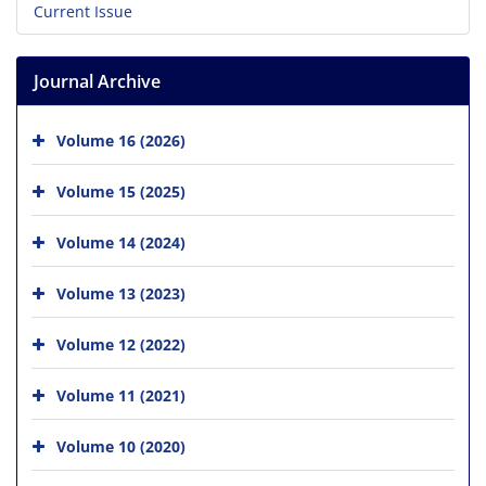
Current Issue
Journal Archive
Volume 16 (2026)
Volume 15 (2025)
Volume 14 (2024)
Volume 13 (2023)
Volume 12 (2022)
Volume 11 (2021)
Volume 10 (2020)