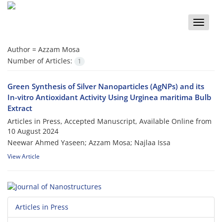
Toggle
naviga
Author =
Azzam Mosa
Number of Articles:
1
Green Synthesis of Silver Nanoparticles (AgNPs) and its
In-vitro Antioxidant Activity Using Urginea maritima Bulb
Extract
Articles in Press, Accepted Manuscript, Available Online from
10 August 2024
Neewar Ahmed Yaseen; Azzam Mosa; Najlaa Issa
View Article
Articles in Press