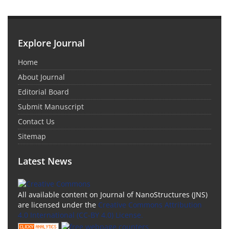
Explore Journal
Home
About Journal
Editorial Board
Submit Manuscript
Contact Us
Sitemap
Latest News
All available content on Journal of NanoStructures (JNS)
are licensed under the
Creative Commons Attribution
4.0 International (CC-BY 4.0) License.