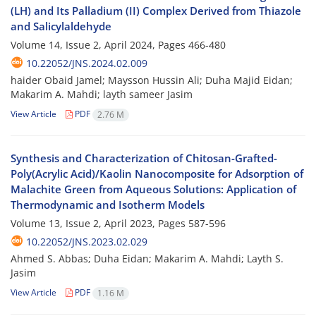
(LH) and Its Palladium (II) Complex Derived from Thiazole
and Salicylaldehyde
Volume 14, Issue 2, April 2024, Pages
466-480
10.22052/JNS.2024.02.009
haider Obaid Jamel; Maysson Hussin Ali; Duha Majid Eidan;
Makarim A. Mahdi; layth sameer Jasim
View Article
PDF
2.76 M
Synthesis and Characterization of Chitosan-Grafted-
Poly(Acrylic Acid)/Kaolin Nanocomposite for Adsorption of
Malachite Green from Aqueous Solutions: Application of
Thermodynamic and Isotherm Models
Volume 13, Issue 2, April 2023, Pages
587-596
10.22052/JNS.2023.02.029
Ahmed S. Abbas; Duha Eidan; Makarim A. Mahdi; Layth S.
Jasim
View Article
PDF
1.16 M