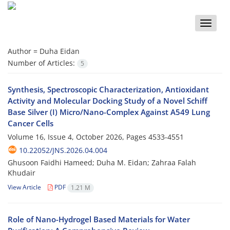
Toggle
naviga
Author =
Duha Eidan
Number of Articles:
5
Synthesis, Spectroscopic Characterization, Antioxidant
Activity and Molecular Docking Study of a Novel Schiff
Base Silver (I) Micro/Nano-Complex Against A549 Lung
Cancer Cells
Volume 16, Issue 4, October 2026, Pages
4533-4551
10.22052/JNS.2026.04.004
Ghusoon Faidhi Hameed; Duha M. Eidan; Zahraa Falah
Khudair
View Article
PDF
1.21 M
Role of Nano-Hydrogel Based Materials for Water