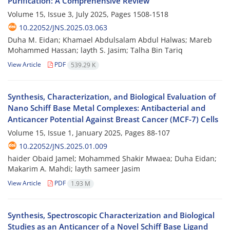
Purification: A Comprehensive Review
Volume 15, Issue 3, July 2025, Pages
1508-1518
10.22052/JNS.2025.03.063
Duha M. Eidan; Khamael Abdulsalam Abdul Halwas; Mareb
Mohammed Hassan; layth S. Jasim; Talha Bin Tariq
View Article
PDF
539.29 K
Synthesis, Characterization, and Biological Evaluation of
Nano Schiff Base Metal Complexes: Antibacterial and
Anticancer Potential Against Breast Cancer (MCF-7) Cells
Volume 15, Issue 1, January 2025, Pages
88-107
10.22052/JNS.2025.01.009
haider Obaid Jamel; Mohammed Shakir Mwaea; Duha Eidan;
Makarim A. Mahdi; layth sameer Jasim
View Article
PDF
1.93 M
Synthesis, Spectroscopic Characterization and Biological
Studies as an Anticancer of a Novel Schiff Base Ligand