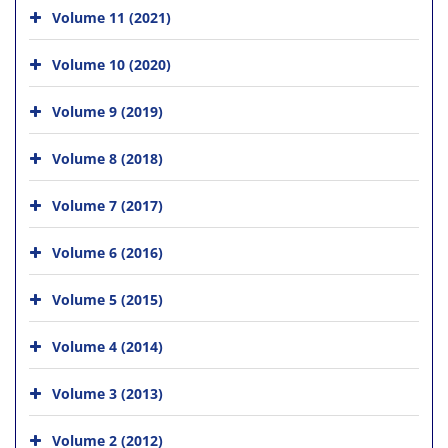
Volume 11 (2021)
Volume 10 (2020)
Volume 9 (2019)
Volume 8 (2018)
Volume 7 (2017)
Volume 6 (2016)
Volume 5 (2015)
Volume 4 (2014)
Volume 3 (2013)
Volume 2 (2012)