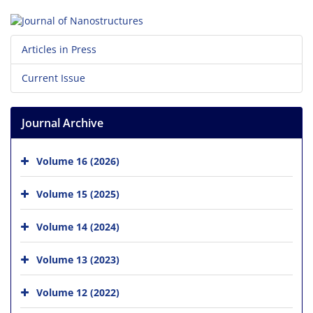
Articles in Press
Current Issue
Journal Archive
Volume 16 (2026)
Volume 15 (2025)
Volume 14 (2024)
Volume 13 (2023)
Volume 12 (2022)