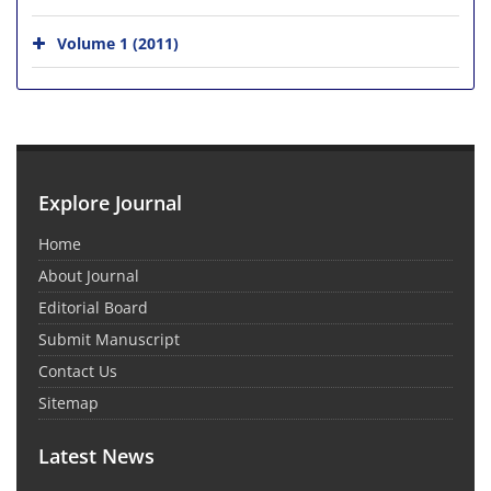
Volume 1 (2011)
Explore Journal
Home
About Journal
Editorial Board
Submit Manuscript
Contact Us
Sitemap
Latest News