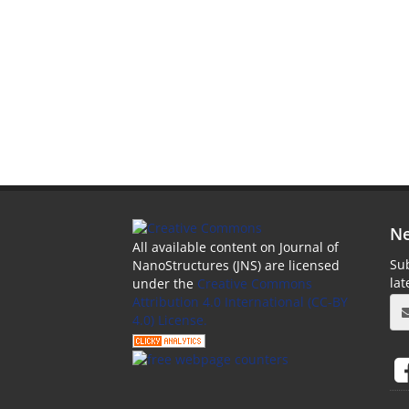
Ne
All available content on Journal of
Sub
NanoStructures (JNS) are licensed
la
under the
Creative Commons
Attribution 4.0 International (CC-BY
4.0) License.