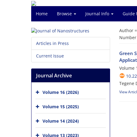
Home
Browse
Journal Info
Guide 
Author 
Number o
Articles in Press
Green S
Current Issue
Applica
Volume 1
Journal Archive
10.22
Tegene 
Volume 16 (2026)
View Artic
Volume 15 (2025)
Volume 14 (2024)
Volume 13 (2023)