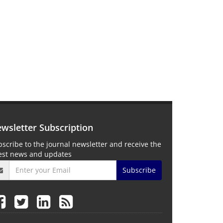
wsletter Subscription
scribe to the journal newsletter and receive the
test news and updates
Subscribe