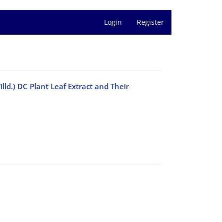
Login
Register
d.) DC Plant Leaf Extract and Their