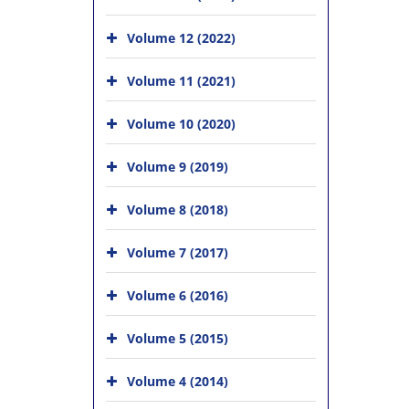
Volume 12 (2022)
Volume 11 (2021)
Volume 10 (2020)
Volume 9 (2019)
Volume 8 (2018)
Volume 7 (2017)
Volume 6 (2016)
Volume 5 (2015)
Volume 4 (2014)