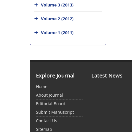
Volume 3 (2013)
Volume 2 (2012)
Volume 1 (2011)
Explore Journal
Latest News
Home
About Journal
Editorial Board
Submit Manuscript
Contact Us
Sitemap