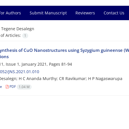
for Authors
Submit Manuscript
Reviewers
Contact Us
=
Tegene Desalegn
f Articles:
1
ynthesis of CuO Nanostructures using Syzygium guineense (Will
tions
1, Issue 1, January 2021, Pages
81-94
052/JNS.2021.01.010
Desalegn; H C Ananda Murthy; CR Ravikumar; H P Nagaswarupa
le
PDF
1.04 M