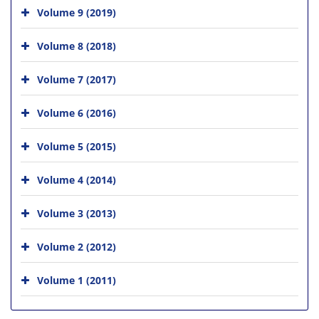
Volume 9 (2019)
Volume 8 (2018)
Volume 7 (2017)
Volume 6 (2016)
Volume 5 (2015)
Volume 4 (2014)
Volume 3 (2013)
Volume 2 (2012)
Volume 1 (2011)