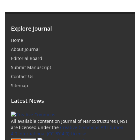
Explore Journal
Home
About Journal
Editorial Board
Submit Manuscript
Contact Us
Sitemap
Latest News
All available content on Journal of NanoStructures (JNS)
are licensed under the
Creative Commons Attribution
4.0 International (CC-BY 4.0) License.