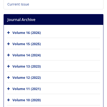
Current Issue
Journal Archive
Volume 16 (2026)
Volume 15 (2025)
Volume 14 (2024)
Volume 13 (2023)
Volume 12 (2022)
Volume 11 (2021)
Volume 10 (2020)