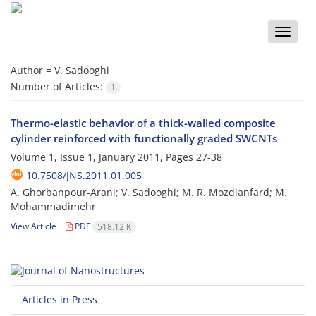
Toggle
naviga
Author =
V. Sadooghi
Number of Articles:
1
Thermo-elastic behavior of a thick-walled composite
cylinder reinforced with functionally graded SWCNTs
Volume 1, Issue 1, January 2011, Pages
27-38
10.7508/JNS.2011.01.005
A. Ghorbanpour-Arani; V. Sadooghi; M. R. Mozdianfard; M.
Mohammadimehr
View Article
PDF
518.12 K
Articles in Press