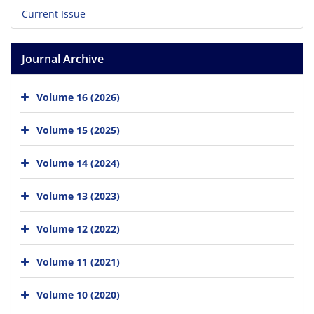
Current Issue
Journal Archive
Volume 16 (2026)
Volume 15 (2025)
Volume 14 (2024)
Volume 13 (2023)
Volume 12 (2022)
Volume 11 (2021)
Volume 10 (2020)