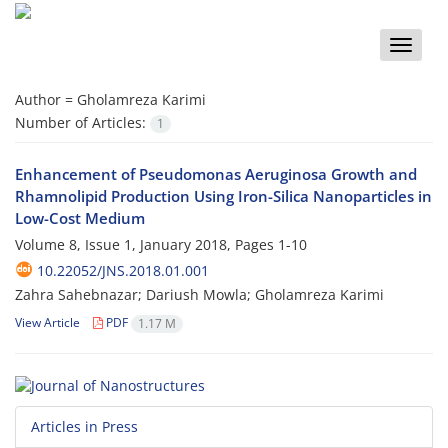
Toggle
naviga
Author =
Gholamreza Karimi
Number of Articles:
1
Enhancement of Pseudomonas Aeruginosa Growth and
Rhamnolipid Production Using Iron-Silica Nanoparticles in
Low-Cost Medium
Volume 8, Issue 1, January 2018, Pages
1-10
10.22052/JNS.2018.01.001
Zahra Sahebnazar; Dariush Mowla; Gholamreza Karimi
View Article
PDF
1.17 M
Articles in Press