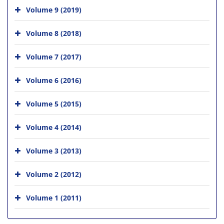
Volume 9 (2019)
Volume 8 (2018)
Volume 7 (2017)
Volume 6 (2016)
Volume 5 (2015)
Volume 4 (2014)
Volume 3 (2013)
Volume 2 (2012)
Volume 1 (2011)