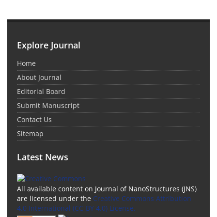
Explore Journal
Home
About Journal
Editorial Board
Submit Manuscript
Contact Us
Sitemap
Latest News
All available content on Journal of NanoStructures (JNS)
are licensed under the
Creative Commons Attribution
4.0 International (CC-BY 4.0) License.