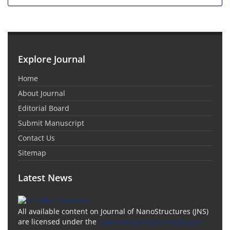
Explore Journal
Home
About Journal
Editorial Board
Submit Manuscript
Contact Us
Sitemap
Latest News
All available content on Journal of NanoStructures (JNS)
are licensed under the
Creative Commons Attribution