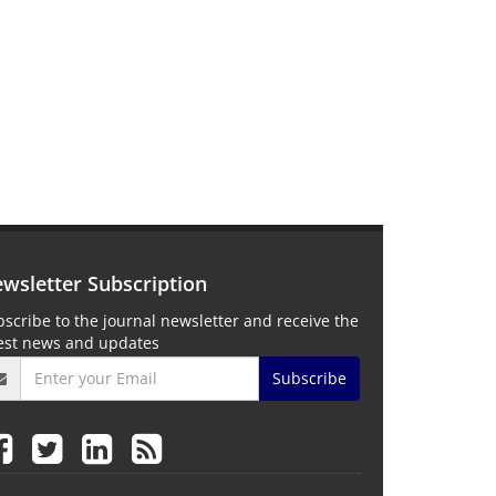
wsletter Subscription
scribe to the journal newsletter and receive the
test news and updates
Subscribe