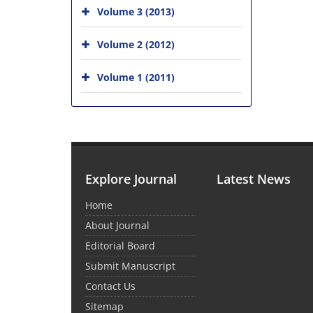
Volume 3 (2013)
Volume 2 (2012)
Volume 1 (2011)
Explore Journal
Latest News
Home
About Journal
Editorial Board
Submit Manuscript
Contact Us
Sitemap