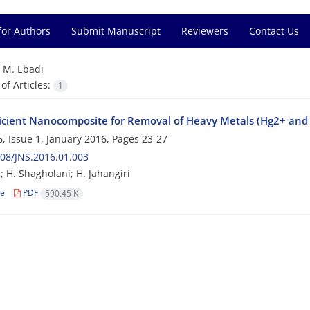
for Authors
Submit Manuscript
Reviewers
Contact Us
=
M. Ebadi
f Articles:
1
ficient Nanocomposite for Removal of Heavy Metals (Hg2+ and
, Issue 1, January 2016, Pages
23-27
08/JNS.2016.01.003
; H. Shagholani; H. Jahangiri
le
PDF
590.45 K