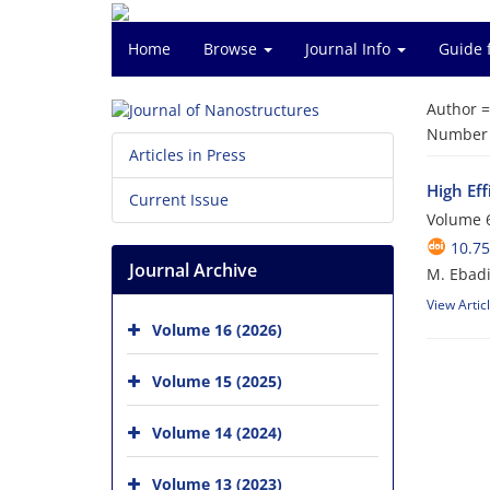
Home
Browse
Journal Info
Guide 
Author 
Number o
Articles in Press
High Ef
Current Issue
Volume 6
10.75
Journal Archive
M. Ebadi
View Artic
Volume 16 (2026)
Volume 15 (2025)
Volume 14 (2024)
Volume 13 (2023)