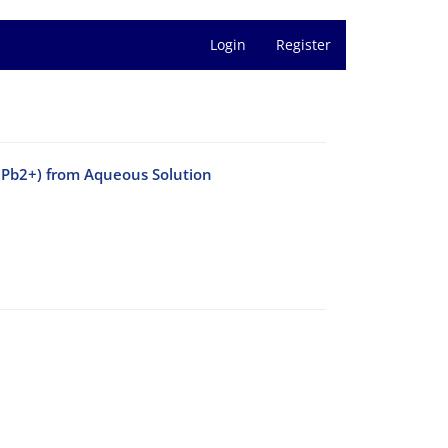
Login
Register
 Pb2+) from Aqueous Solution