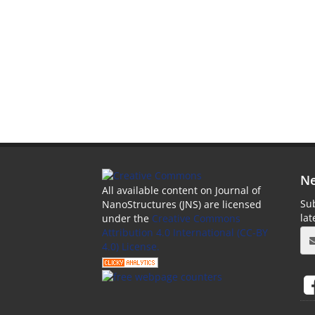
Ne
All available content on Journal of
Sub
NanoStructures (JNS) are licensed
la
under the
Creative Commons
Attribution 4.0 International (CC-BY
4.0) License.