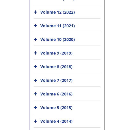
Volume 12 (2022)
Volume 11 (2021)
Volume 10 (2020)
Volume 9 (2019)
Volume 8 (2018)
Volume 7 (2017)
Volume 6 (2016)
Volume 5 (2015)
Volume 4 (2014)