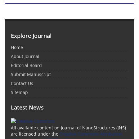
Explore Journal
Home
About Journal
Editorial Board
Submit Manuscript
Contact Us
Sitemap
Latest News
All available content on Journal of NanoStructures (JNS)
are licensed under the
Creative Commons Attribution