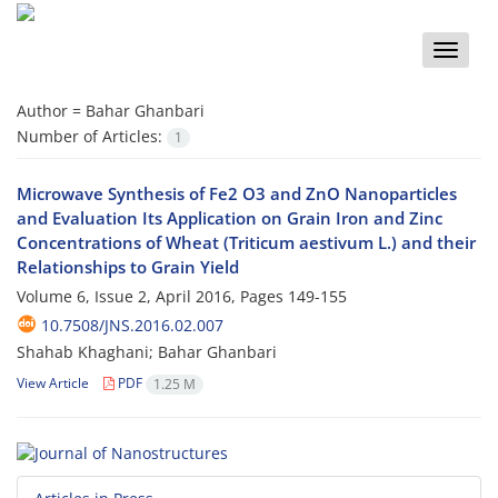
Toggle
naviga
Author =
Bahar Ghanbari
Number of Articles:
1
Microwave Synthesis of Fe2 O3 and ZnO Nanoparticles
and Evaluation Its Application on Grain Iron and Zinc
Concentrations of Wheat (Triticum aestivum L.) and their
Relationships to Grain Yield
Volume 6, Issue 2, April 2016, Pages
149-155
10.7508/JNS.2016.02.007
Shahab Khaghani; Bahar Ghanbari
View Article
PDF
1.25 M