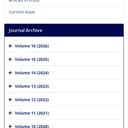
Articles in Press
Current Issue
Journal Archive
Volume 16 (2026)
Volume 15 (2025)
Volume 14 (2024)
Volume 13 (2023)
Volume 12 (2022)
Volume 11 (2021)
Volume 10 (2020)