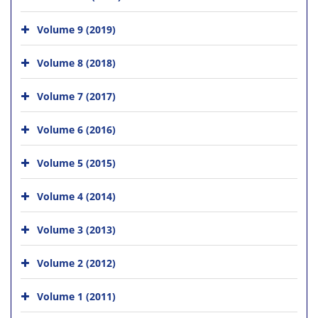
Volume 9 (2019)
Volume 8 (2018)
Volume 7 (2017)
Volume 6 (2016)
Volume 5 (2015)
Volume 4 (2014)
Volume 3 (2013)
Volume 2 (2012)
Volume 1 (2011)