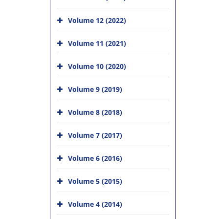
Volume 12 (2022)
Volume 11 (2021)
Volume 10 (2020)
Volume 9 (2019)
Volume 8 (2018)
Volume 7 (2017)
Volume 6 (2016)
Volume 5 (2015)
Volume 4 (2014)