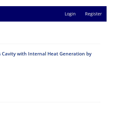
Login
Register
 Cavity with Internal Heat Generation by