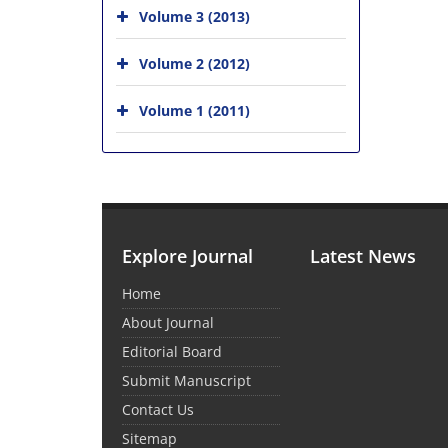
Volume 3 (2013)
Volume 2 (2012)
Volume 1 (2011)
Explore Journal
Latest News
Home
About Journal
Editorial Board
Submit Manuscript
Contact Us
Sitemap