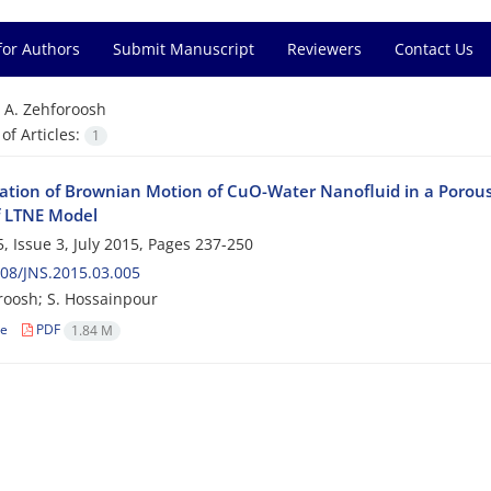
for Authors
Submit Manuscript
Reviewers
Contact Us
=
A. Zehforoosh
f Articles:
1
gation of Brownian Motion of CuO-Water Nanofluid in a Porous
f LTNE Model
, Issue 3, July 2015, Pages
237-250
08/JNS.2015.03.005
roosh; S. Hossainpour
le
PDF
1.84 M