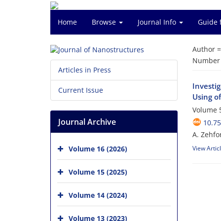
Home
Browse
Journal Info
Guide 
Author 
Number o
Articles in Press
Investi
Current Issue
Using o
Volume 5
Journal Archive
10.75
A. Zehfo
Volume 16 (2026)
View Artic
Volume 15 (2025)
Volume 14 (2024)
Volume 13 (2023)