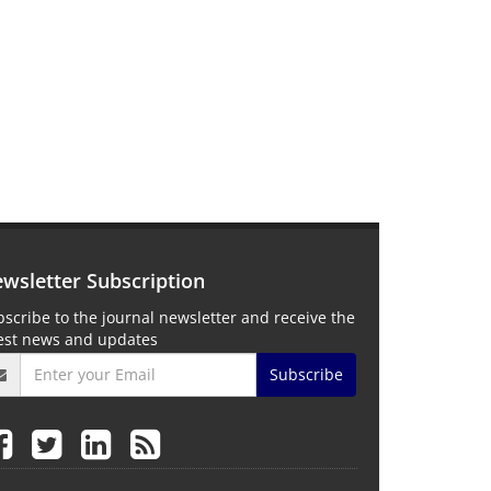
wsletter Subscription
scribe to the journal newsletter and receive the
test news and updates
Subscribe