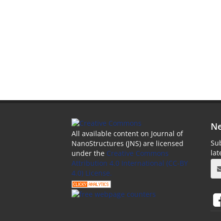
Ne
All available content on Journal of
Sub
NanoStructures (JNS) are licensed
la
under the
Creative Commons
Attribution 4.0 International (CC-BY
4.0) License.