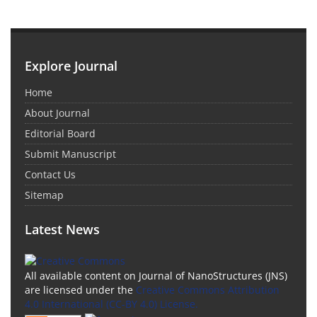
Explore Journal
Home
About Journal
Editorial Board
Submit Manuscript
Contact Us
Sitemap
Latest News
All available content on Journal of NanoStructures (JNS)
are licensed under the
Creative Commons Attribution
4.0 International (CC-BY 4.0) License.