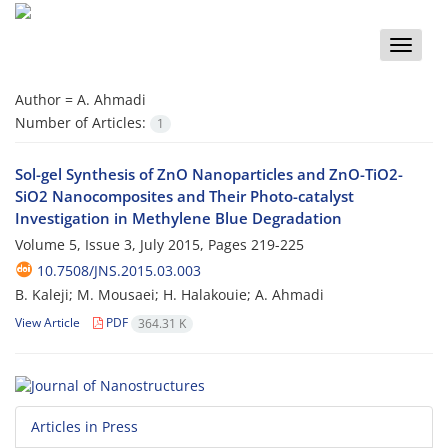
Toggle
naviga
Author =
A. Ahmadi
Number of Articles:
1
Sol-gel Synthesis of ZnO Nanoparticles and ZnO-TiO2-
SiO2 Nanocomposites and Their Photo-catalyst
Investigation in Methylene Blue Degradation
Volume 5, Issue 3, July 2015, Pages
219-225
10.7508/JNS.2015.03.003
B. Kaleji; M. Mousaei; H. Halakouie; A. Ahmadi
View Article
PDF
364.31 K
Articles in Press