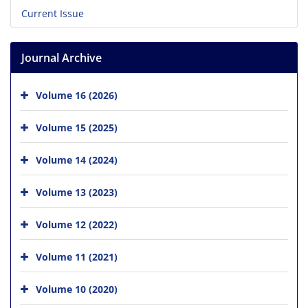
Current Issue
Journal Archive
Volume 16 (2026)
Volume 15 (2025)
Volume 14 (2024)
Volume 13 (2023)
Volume 12 (2022)
Volume 11 (2021)
Volume 10 (2020)