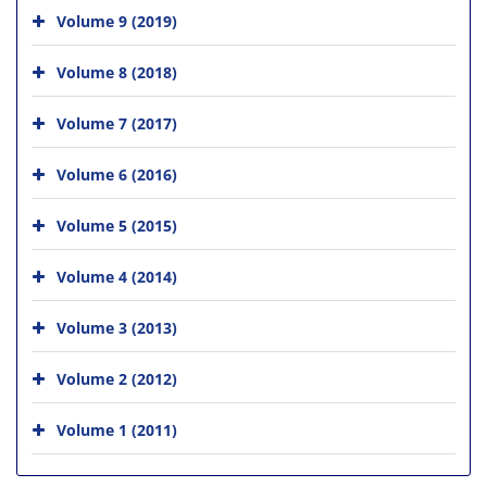
Volume 9 (2019)
Volume 8 (2018)
Volume 7 (2017)
Volume 6 (2016)
Volume 5 (2015)
Volume 4 (2014)
Volume 3 (2013)
Volume 2 (2012)
Volume 1 (2011)