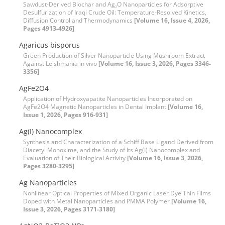
Sawdust-Derived Biochar and Ag₂O Nanoparticles for Adsorptive
Desulfurization of Iraqi Crude Oil: Temperature-Resolved Kinetics,
Diffusion Control and Thermodynamics
[Volume 16, Issue 4, 2026,
Pages 4913-4926]
Agaricus bisporus
Green Production of Silver Nanoparticle Using Mushroom Extract
Against Leishmania in vivo
[Volume 16, Issue 3, 2026, Pages 3346-
3356]
AgFe2O4
Application of Hydroxyapatite Nanoparticles Incorporated on
AgFe2O4 Magnetic Nanoparticles in Dental Implant
[Volume 16,
Issue 1, 2026, Pages 916-931]
Ag(I) Nanocomplex
Synthesis and Characterization of a Schiff Base Ligand Derived from
Diacetyl Monoxime, and the Study of Its Ag(I) Nanocomplex and
Evaluation of Their Biological Activity
[Volume 16, Issue 3, 2026,
Pages 3280-3295]
Ag Nanoparticles
Nonlinear Optical Properties of Mixed Organic Laser Dye Thin Films
Doped with Metal Nanoparticles and PMMA Polymer
[Volume 16,
Issue 3, 2026, Pages 3171-3180]