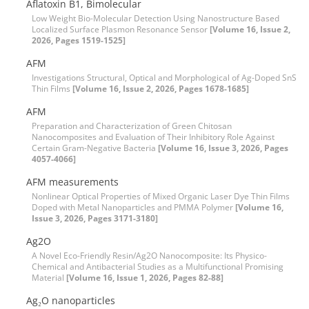
Aflatoxin B1, Bimolecular
Low Weight Bio-Molecular Detection Using Nanostructure Based
Localized Surface Plasmon Resonance Sensor
[Volume 16, Issue 2,
2026, Pages 1519-1525]
AFM
Investigations Structural, Optical and Morphological of Ag-Doped SnS
Thin Films
[Volume 16, Issue 2, 2026, Pages 1678-1685]
AFM
Preparation and Characterization of Green Chitosan
Nanocomposites and Evaluation of Their Inhibitory Role Against
Certain Gram-Negative Bacteria
[Volume 16, Issue 3, 2026, Pages
4057-4066]
AFM measurements
Nonlinear Optical Properties of Mixed Organic Laser Dye Thin Films
Doped with Metal Nanoparticles and PMMA Polymer
[Volume 16,
Issue 3, 2026, Pages 3171-3180]
Ag2O
A Novel Eco-Friendly Resin/Ag2O Nanocomposite: Its Physico-
Chemical and Antibacterial Studies as a Multifunctional Promising
Material
[Volume 16, Issue 1, 2026, Pages 82-88]
Ag₂O nanoparticles