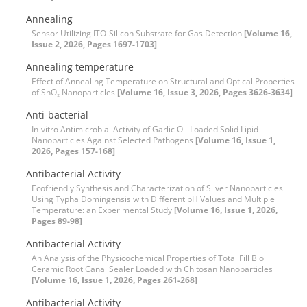
Annealing
Sensor Utilizing ITO-Silicon Substrate for Gas Detection
[Volume 16,
Issue 2, 2026, Pages 1697-1703]
Annealing temperature
Effect of Annealing Temperature on Structural and Optical Properties
of SnO₂ Nanoparticles
[Volume 16, Issue 3, 2026, Pages 3626-3634]
Anti-bacterial
In-vitro Antimicrobial Activity of Garlic Oil-Loaded Solid Lipid
Nanoparticles Against Selected Pathogens
[Volume 16, Issue 1,
2026, Pages 157-168]
Antibacterial Activity
Ecofriendly Synthesis and Characterization of Silver Nanoparticles
Using Typha Domingensis with Different pH Values and Multiple
Temperature: an Experimental Study
[Volume 16, Issue 1, 2026,
Pages 89-98]
Antibacterial Activity
An Analysis of the Physicochemical Properties of Total Fill Bio
Ceramic Root Canal Sealer Loaded with Chitosan Nanoparticles
[Volume 16, Issue 1, 2026, Pages 261-268]
Antibacterial Activity