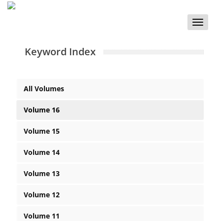
Toggle
naviga
Keyword Index
All Volumes
Volume 16
Volume 15
Volume 14
Volume 13
Volume 12
Volume 11