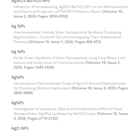
AgNO3-BaTiO3 NPs
Influences of Incorporating AgNO3-BaTiO3 NPs on the Microstructure
and Electrical Properties of PVA/PEO Polymers Matrix
[Volume 16,
Issue 2, 2026, Pages 2050-2059]
Ag NPs
Environmentally Friendly Silver Nanoparticle Synthesis Employing
Nigella sativa L. Essential Oil and Investigating Their Antibacterial
Potential
[Volume 16, Issue 1, 2026, Pages 466-473]
Ag NPs
Facile Green Synthesis of Silver Nanoparticle using Iraqi Wheat Leaf
extract and study some of Characterization
[Volume 16, Issue 2,
2026, Pages 1649-1656]
AgNPs
Structural and Spectroscopic Study of Ag-α-D-Glucose Nanoparticles
for Promising Medical Applications
[Volume 16, Issue 3, 2026, Pages
3600-3608]
AgNPs
Investigation of structural, Optical and Antibacterial Effect of Silver
Nanoparticles (AgNPs) Synthesis by Nd:YAG Laser
[Volume 16, Issue
2, 2026, Pages 2115-2122]
AgO NPs