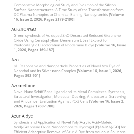
Comparative Morphological Study and Evolution of the Silicon
Surface Nanostructures: A Time Study of the Transformation from
DC Plasma Nanopins to Chemical Etching Nanopyramids
[Volume
16, Issue 2, 2026, Pages 2179-2190]
Au-ZnO/rGO
Green synthesis of Au doped ZnO Decorated Reduced Graphene
Oxide Using Ceratophyllum Demersum L Leaf Extract for
Photocatalytic Discoloration of Rhodamine B dye
[Volume 16, Issue
1, 2026, Pages 169-187]
Azo
pH Responsive and Nanoparticle Properties of Novel Azo Dye of
Naphthol and Its Silver nano Complex
[Volume 16, Issue 1, 2026,
Pages 893-901]
Azomethine
Novel Nano Schiff Base Ligand and its Metal Complexes: Synthesis,
Structural Investigation, Molecular Docking, Antibacterial Screening
and Anticancer Evaluation Against PC-3 Cells
[Volume 16, Issue 2,
2026, Pages 1760-1780]
Azur A dye
Synthesis and Application of Novel Poly(Acrylic Acid–Maleic
Acid)/Graphene Oxide Nanocomposite Hydrogel [P(AA-MA)/GO] for
Efficient Adsorptive Removal of Azur A Dye from Aqueous Solutions