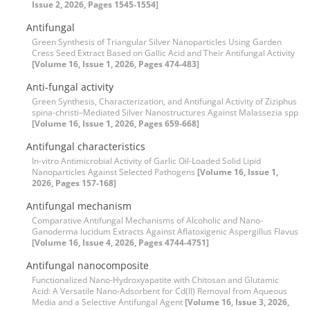
Issue 2, 2026, Pages 1545-1554]
Antifungal
Green Synthesis of Triangular Silver Nanoparticles Using Garden
Cress Seed Extract Based on Gallic Acid and Their Antifungal Activity
[Volume 16, Issue 1, 2026, Pages 474-483]
Anti-fungal activity
Green Synthesis, Characterization, and Antifungal Activity of Ziziphus
spina-christi–Mediated Silver Nanostructures Against Malassezia spp
[Volume 16, Issue 1, 2026, Pages 659-668]
Antifungal characteristics
In-vitro Antimicrobial Activity of Garlic Oil-Loaded Solid Lipid
Nanoparticles Against Selected Pathogens
[Volume 16, Issue 1,
2026, Pages 157-168]
Antifungal mechanism
Comparative Antifungal Mechanisms of Alcoholic and Nano-
Ganoderma lucidum Extracts Against Aflatoxigenic Aspergillus Flavus
[Volume 16, Issue 4, 2026, Pages 4744-4751]
Antifungal nanocomposite
Functionalized Nano-Hydroxyapatite with Chitosan and Glutamic
Acid: A Versatile Nano-Adsorbent for Cd(II) Removal from Aqueous
Media and a Selective Antifungal Agent
[Volume 16, Issue 3, 2026,