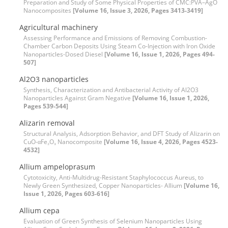
Preparation and Study of Some Physical Properties of CMC:PVA–AgO
Nanocomposites
[Volume 16, Issue 3, 2026, Pages 3413-3419]
Agricultural machinery
Assessing Performance and Emissions of Removing Combustion-
Chamber Carbon Deposits Using Steam Co-Injection with Iron Oxide
Nanoparticles-Dosed Diesel
[Volume 16, Issue 1, 2026, Pages 494-
507]
Al2O3 nanoparticles
Synthesis, Characterization and Antibacterial Activity of Al2O3
Nanoparticles Against Gram Negative
[Volume 16, Issue 1, 2026,
Pages 539-544]
Alizarin removal
Structural Analysis, Adsorption Behavior, and DFT Study of Alizarin on
CuO-αFe₂O₃ Nanocomposite
[Volume 16, Issue 4, 2026, Pages 4523-
4532]
Allium ampeloprasum
Cytotoxicity, Anti-Multidrug-Resistant Staphylococcus Aureus, to
Newly Green Synthesized, Copper Nanoparticles- Allium
[Volume 16,
Issue 1, 2026, Pages 603-616]
Allium cepa
Evaluation of Green Synthesis of Selenium Nanoparticles Using