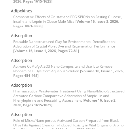
2026, Pages 1615-1625]
Adipokines
Comparative Effects of Orlistat and PEG-SPIONs on Fasting Glucose,
Insulin, and Leptin in Obese Male Mice
[Volume 16, Issue 3, 2026,
Pages 3861-3868]
Adsorption
Reusable Nanostructured Clay for Environmental Detoxification:
Adsorption of Crystal Violet Dye and Regeneration Performance
[Volume 16, Issue 1, 2026, Pages 72-81]
Adsorption
Activate CoMo/γ-Al2O3 Nano Composite and Use It to Remove
Rhodamine B Dye from Aqueous Solution
[Volume 16, Issue 1, 2026,
Pages 454-465]
Adsorption
Pharmaceutical Wastewater Treatment Using Nano/Micro-Structured
Activated Carbon: Comparative Adsorption of Ampicillin and
Phenylephrine and Reusability Assessment
[Volume 16, Issue 2,
2026, Pages 1615-1625]
Adsorption
Role of Micro/Nano porous Activated Carbon Prepared from Black
Olive Pits Against Oleandrin-Induced Toxicity in Vital Organs of Albino