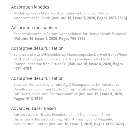
Adsorption kinetics
Modeling Heavy Metal Ion Adsorption onto Chitosan/Silica
Nanocomposite Beads
[Volume 16, Issue 3, 2026, Pages 3807-3816]
Adsorption mechanism
Recent Advances in Porous Nanocellulose for Heavy Metals Removal
[Volume 16, Issue 1, 2026, Pages 766-793]
Adsorptive desulfurization
Synthesis of a ZnO/Nanobiochar Nanocomposite Derived from Wheat
Husk and its Application for the Adsorptive Removal of Sulfur
Compounds from Iraqi Crude Oil
[Volume 16, Issue 4, 2026, Pages
4781-4791]
Adsorptive desulfurization
Sawdust-Derived Biochar and Ag₂O Nanoparticles for Adsorptive
Desulfurization of Iraqi Crude Oil: Temperature-Resolved Kinetics,
Diffusion Control and Thermodynamics
[Volume 16, Issue 4, 2026,
Pages 4913-4926]
Advanced Laser-Based
Advanced Laser-Based Nanofabrication Techniques: Three-
Dimensional Nanostructuring, MOF Annealing, and Magnetic
Nanoparticle Control
[Volume 16, Issue 3, 2026, Pages 3459-3472]