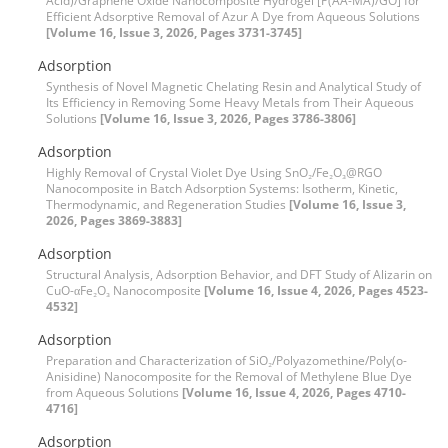
Acid)/Graphene Oxide Nanocomposite Hydrogel [P(AA-MA)/GO] for
Efficient Adsorptive Removal of Azur A Dye from Aqueous Solutions
[Volume 16, Issue 3, 2026, Pages 3731-3745]
Adsorption
Synthesis of Novel Magnetic Chelating Resin and Analytical Study of
Its Efficiency in Removing Some Heavy Metals from Their Aqueous
Solutions
[Volume 16, Issue 3, 2026, Pages 3786-3806]
Adsorption
Highly Removal of Crystal Violet Dye Using SnO₂/Fe₂O₃@RGO
Nanocomposite in Batch Adsorption Systems: Isotherm, Kinetic,
Thermodynamic, and Regeneration Studies
[Volume 16, Issue 3,
2026, Pages 3869-3883]
Adsorption
Structural Analysis, Adsorption Behavior, and DFT Study of Alizarin on
CuO-αFe₂O₃ Nanocomposite
[Volume 16, Issue 4, 2026, Pages 4523-
4532]
Adsorption
Preparation and Characterization of SiO₂/Polyazomethine/Poly(o-
Anisidine) Nanocomposite for the Removal of Methylene Blue Dye
from Aqueous Solutions
[Volume 16, Issue 4, 2026, Pages 4710-
4716]
Adsorption