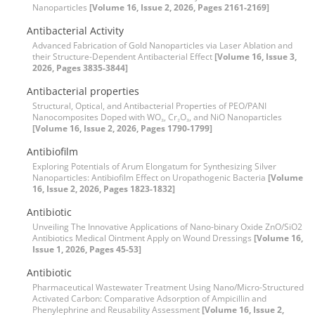
Nanoparticles
[Volume 16, Issue 2, 2026, Pages 2161-2169]
Antibacterial Activity
Advanced Fabrication of Gold Nanoparticles via Laser Ablation and
their Structure-Dependent Antibacterial Effect
[Volume 16, Issue 3,
2026, Pages 3835-3844]
Antibacterial properties
Structural, Optical, and Antibacterial Properties of PEO/PANI
Nanocomposites Doped with WO₃, Cr₂O₃, and NiO Nanoparticles
[Volume 16, Issue 2, 2026, Pages 1790-1799]
Antibiofilm
Exploring Potentials of Arum Elongatum for Synthesizing Silver
Nanoparticles: Antibiofilm Effect on Uropathogenic Bacteria
[Volume
16, Issue 2, 2026, Pages 1823-1832]
Antibiotic
Unveiling The Innovative Applications of Nano-binary Oxide ZnO/SiO2
Antibiotics Medical Ointment Apply on Wound Dressings
[Volume 16,
Issue 1, 2026, Pages 45-53]
Antibiotic
Pharmaceutical Wastewater Treatment Using Nano/Micro-Structured
Activated Carbon: Comparative Adsorption of Ampicillin and
Phenylephrine and Reusability Assessment
[Volume 16, Issue 2,