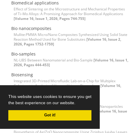
Biomedical applications
Effect of Sintering on the Microstructure and Mechanical Properties
of Ti–Mo Alloys: A Promising Approach for Biomedical Applications
[Volume 16, Issue 1, 2026, Pages 744-755]
Bio nanocomposites
Mullite:PMMA Micro/Nano Composites Synthesized Using Solid State
Reaction Method Used for Bone Substitutes
[Volume 16, Issue 2,
2026, Pages 1752-1759]
Bio-samples
NL-LIBS Between Nanomaterial and Bio-Sample
[Volume 16, Issue 1,
2026, Pages 444-453]
Biosensing
Integrated 3D-Printed Microfluidic Lab-on-a-Chip for Multiplex
Colorimetric Analysis of Human Urinary Biomarkers
[Volume 16,
Issue 3, 2026, Pages 3845-3860]
This website uses cookies to ensure you get
Bio-synthesis
the best experience on our website.
Sustainable and Green Bio-Preparation of Selenium Nanoparticles
and Their Antibacterial and Photocatalytic Activity
[Volume 16, Issue
Got it!
3, 2026, Pages 3039-3052]
Biosynthesis
Biosynthesis of Ag/ZnO Nanocomposite Using Ziziphus Jujuba Leaves