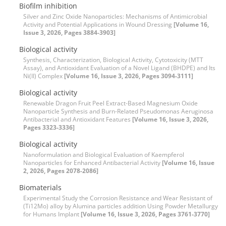
Biofilm inhibition
Silver and Zinc Oxide Nanoparticles: Mechanisms of Antimicrobial
Activity and Potential Applications in Wound Dressing
[Volume 16,
Issue 3, 2026, Pages 3884-3903]
Biological activity
Synthesis, Characterization, Biological Activity, Cytotoxicity (MTT
Assay), and Antioxidant Evaluation of a Novel Ligand (BHDPE) and Its
Ni(II) Complex
[Volume 16, Issue 3, 2026, Pages 3094-3111]
Biological activity
Renewable Dragon Fruit Peel Extract-Based Magnesium Oxide
Nanoparticle Synthesis and Burn-Related Pseudomonas Aeruginosa
Antibacterial and Antioxidant Features
[Volume 16, Issue 3, 2026,
Pages 3323-3336]
Biological activity
Nanoformulation and Biological Evaluation of Kaempferol
Nanoparticles for Enhanced Antibacterial Activity
[Volume 16, Issue
2, 2026, Pages 2078-2086]
Biomaterials
Experimental Study the Corrosion Resistance and Wear Resistant of
(Ti12Mo) alloy by Alumina particles addition Using Powder Metallurgy
for Humans Implant
[Volume 16, Issue 3, 2026, Pages 3761-3770]