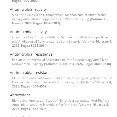
Pages 1990-2002]
Antimicrobial activity
Silver and Zinc Oxide Nanoparticles: Mechanisms of Antimicrobial
Activity and Potential Applications in Wound Dressing
[Volume 16,
Issue 3, 2026, Pages 3884-3903]
Antimicrobial activity
Green Tea Leaf Extract-Mediated Synthesis of Silver Nanoparticles
and Antibacterial Activity Against Burn Bacteria
[Volume 16, Issue 3,
2026, Pages 3924-3934]
Antimicrobial resistance
Pediatric Antimicrobial Resistance in Iraq: Epidemiology and Silver
Nanoparticle Synergy
[Volume 16, Issue 3, 2026, Pages 3609-3618]
Antimicrobial resistance
Clinical Evaluation of Nano-antibiotics in Reducing Drug Resistance: A
Prospective Clinical Trial in Wasit Province, Iraq
[Volume 16, Issue 4,
2026, Pages 4500-4509]
Antioxidant
Biomedical Application Study of Nano-Hydroxyapatite: Anti-Biofilm,
Antioxidant, and Anti-Hemolytic Performance
[Volume 16, Issue 2,
2026, Pages 1587-1593]