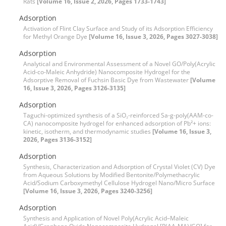
Rats
[Volume 16, Issue 2, 2026, Pages 1733-1743]
Adsorption
Activation of Flint Clay Surface and Study of its Adsorption Efficiency
for Methyl Orange Dye
[Volume 16, Issue 3, 2026, Pages 3027-3038]
Adsorption
Analytical and Environmental Assessment of a Novel GO/Poly(Acrylic
Acid-co-Maleic Anhydride) Nanocomposite Hydrogel for the
Adsorptive Removal of Fuchsin Basic Dye from Wastewater
[Volume
16, Issue 3, 2026, Pages 3126-3135]
Adsorption
Taguchi-optimized synthesis of a SiO₂-reinforced Sa-g-poly(AAM-co-
CA) nanocomposite hydrogel for enhanced adsorption of Pb²+ ions:
kinetic, isotherm, and thermodynamic studies
[Volume 16, Issue 3,
2026, Pages 3136-3152]
Adsorption
Synthesis, Characterization and Adsorption of Crystal Violet (CV) Dye
from Aqueous Solutions by Modified Bentonite/Polymethacrylic
Acid/Sodium Carboxymethyl Cellulose Hydrogel Nano/Micro Surface
[Volume 16, Issue 3, 2026, Pages 3240-3256]
Adsorption
Synthesis and Application of Novel Poly(Acrylic Acid–Maleic