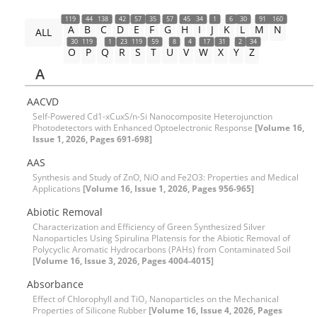
119
44
138
42
57
35
57
45
34
1
6
30
91
160
A
B
C
D
E
F
G
H
I
J
K
L
M
N
ALL
30
119
1
23
119
59
8
4
17
31
2
34
O
P
Q
R
S
T
U
V
W
X
Y
Z
A
AACVD
Self-Powered Cd1-xCuxS/n-Si Nanocomposite Heterojunction
Photodetectors with Enhanced Optoelectronic Response
[Volume 16,
Issue 1, 2026, Pages 691-698]
AAS
Synthesis and Study of ZnO, NiO and Fe2O3: Properties and Medical
Applications
[Volume 16, Issue 1, 2026, Pages 956-965]
Abiotic Removal
Characterization and Efficiency of Green Synthesized Silver
Nanoparticles Using Spirulina Platensis for the Abiotic Removal of
Polycyclic Aromatic Hydrocarbons (PAHs) from Contaminated Soil
[Volume 16, Issue 3, 2026, Pages 4004-4015]
Absorbance
Effect of Chlorophyll and TiO₂ Nanoparticles on the Mechanical
Properties of Silicone Rubber
[Volume 16, Issue 4, 2026, Pages