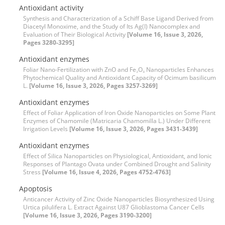
Antioxidant activity
Synthesis and Characterization of a Schiff Base Ligand Derived from
Diacetyl Monoxime, and the Study of Its Ag(I) Nanocomplex and
Evaluation of Their Biological Activity
[Volume 16, Issue 3, 2026,
Pages 3280-3295]
Antioxidant enzymes
Foliar Nano-Fertilization with ZnO and Fe₂O₃ Nanoparticles Enhances
Phytochemical Quality and Antioxidant Capacity of Ocimum basilicum
L.
[Volume 16, Issue 3, 2026, Pages 3257-3269]
Antioxidant enzymes
Effect of Foliar Application of Iron Oxide Nanoparticles on Some Plant
Enzymes of Chamomile (Matricaria Chamomilla L.) Under Different
Irrigation Levels
[Volume 16, Issue 3, 2026, Pages 3431-3439]
Antioxidant enzymes
Effect of Silica Nanoparticles on Physiological, Antioxidant, and Ionic
Responses of Plantago Ovata under Combined Drought and Salinity
Stress
[Volume 16, Issue 4, 2026, Pages 4752-4763]
Apoptosis
Anticancer Activity of Zinc Oxide Nanoparticles Biosynthesized Using
Urtica pilulifera L. Extract Against U87 Glioblastoma Cancer Cells
[Volume 16, Issue 3, 2026, Pages 3190-3200]