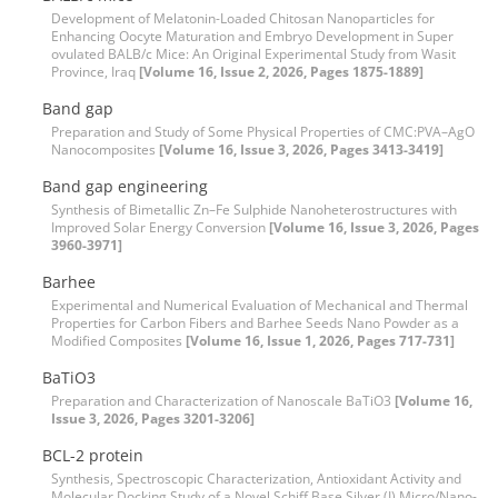
Development of Melatonin-Loaded Chitosan Nanoparticles for
Enhancing Oocyte Maturation and Embryo Development in Super
ovulated BALB/c Mice: An Original Experimental Study from Wasit
Province, Iraq
[Volume 16, Issue 2, 2026, Pages 1875-1889]
Band gap
Preparation and Study of Some Physical Properties of CMC:PVA–AgO
Nanocomposites
[Volume 16, Issue 3, 2026, Pages 3413-3419]
Band gap engineering
Synthesis of Bimetallic Zn–Fe Sulphide Nanoheterostructures with
Improved Solar Energy Conversion
[Volume 16, Issue 3, 2026, Pages
3960-3971]
Barhee
Experimental and Numerical Evaluation of Mechanical and Thermal
Properties for Carbon Fibers and Barhee Seeds Nano Powder as a
Modified Composites
[Volume 16, Issue 1, 2026, Pages 717-731]
BaTiO3
Preparation and Characterization of Nanoscale BaTiO3
[Volume 16,
Issue 3, 2026, Pages 3201-3206]
BCL-2 protein
Synthesis, Spectroscopic Characterization, Antioxidant Activity and
Molecular Docking Study of a Novel Schiff Base Silver (I) Micro/Nano-