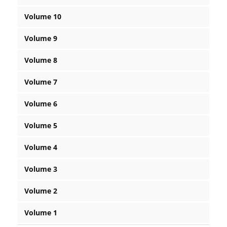
Volume 10
Volume 9
Volume 8
Volume 7
Volume 6
Volume 5
Volume 4
Volume 3
Volume 2
Volume 1