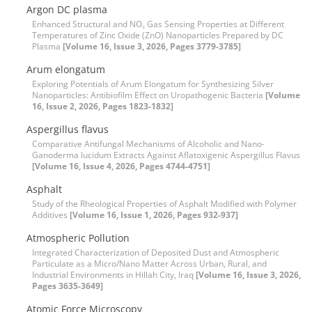
Argon DC plasma
Enhanced Structural and NO₂ Gas Sensing Properties at Different
Temperatures of Zinc Oxide (ZnO) Nanoparticles Prepared by DC
Plasma
[Volume 16, Issue 3, 2026, Pages 3779-3785]
Arum elongatum
Exploring Potentials of Arum Elongatum for Synthesizing Silver
Nanoparticles: Antibiofilm Effect on Uropathogenic Bacteria
[Volume
16, Issue 2, 2026, Pages 1823-1832]
Aspergillus flavus
Comparative Antifungal Mechanisms of Alcoholic and Nano-
Ganoderma lucidum Extracts Against Aflatoxigenic Aspergillus Flavus
[Volume 16, Issue 4, 2026, Pages 4744-4751]
Asphalt
Study of the Rheological Properties of Asphalt Modified with Polymer
Additives
[Volume 16, Issue 1, 2026, Pages 932-937]
Atmospheric Pollution
Integrated Characterization of Deposited Dust and Atmospheric
Particulate as a Micro/Nano Matter Across Urban, Rural, and
Industrial Environments in Hillah City, Iraq
[Volume 16, Issue 3, 2026,
Pages 3635-3649]
Atomic Force Microscopy