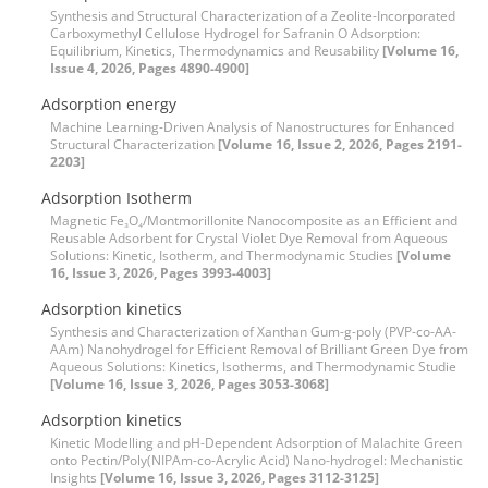
Synthesis and Structural Characterization of a Zeolite-Incorporated
Carboxymethyl Cellulose Hydrogel for Safranin O Adsorption:
Equilibrium, Kinetics, Thermodynamics and Reusability
[Volume 16,
Issue 4, 2026, Pages 4890-4900]
Adsorption energy
Machine Learning-Driven Analysis of Nanostructures for Enhanced
Structural Characterization
[Volume 16, Issue 2, 2026, Pages 2191-
2203]
Adsorption Isotherm
Magnetic Fe₃O₄/Montmorillonite Nanocomposite as an Efficient and
Reusable Adsorbent for Crystal Violet Dye Removal from Aqueous
Solutions: Kinetic, Isotherm, and Thermodynamic Studies
[Volume
16, Issue 3, 2026, Pages 3993-4003]
Adsorption kinetics
Synthesis and Characterization of Xanthan Gum-g-poly (PVP-co-AA-
AAm) Nanohydrogel for Efficient Removal of Brilliant Green Dye from
Aqueous Solutions: Kinetics, Isotherms, and Thermodynamic Studie
[Volume 16, Issue 3, 2026, Pages 3053-3068]
Adsorption kinetics
Kinetic Modelling and pH-Dependent Adsorption of Malachite Green
onto Pectin/Poly(NIPAm-co-Acrylic Acid) Nano-hydrogel: Mechanistic
Insights
[Volume 16, Issue 3, 2026, Pages 3112-3125]