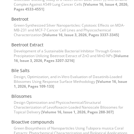
Complex Against A549 Lung Cancer Cells
[Volume 16, Issue 4, 2026,
Pages 4533-4551]
Beetroot
Green-Synthesized Silver Nanoparticles: Cytotoxic Effects on MDA-
MB-231 and MCF-7 Cancer Cell Lines and Physicochemical
Characterization
[Volume 16, Issue 3, 2026, Pages 3337-3345]
Beetroot Extract
Development of a Sustainable Bacterial Inhibitor Through Green
Precipitation Utilizing Beetroot Extract of ZnO and MnO NPs
[Volume
16, Issue 3, 2026, Pages 3207-3216]
Bile Salts
Design, Optimization, and in‑Vitro Evaluation of Dasatinib‑Loaded
Bilosomes Using Response Surface Methodology
[Volume 16, Issue
1, 2026, Pages 109-133]
Bilosomes
Design Optimization and Physicochemical/Structural
Characterization of Levofloxacin-Loaded Nanoscale Bilosomes for
Topical Delivery
[Volume 16, Issue 1, 2026, Pages 288-307]
Bioactive compounds
Green Biosynthesis of Nanoparticles Using Tubipora musica Coral
Extracts: Phytochemical Characterization and Biological Applications