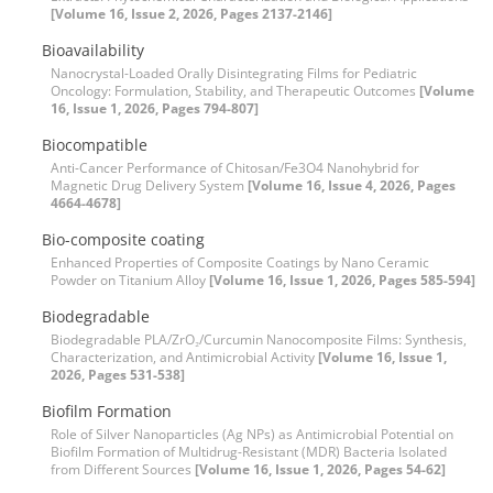
[Volume 16, Issue 2, 2026, Pages 2137-2146]
Bioavailability
Nanocrystal-Loaded Orally Disintegrating Films for Pediatric
Oncology: Formulation, Stability, and Therapeutic Outcomes
[Volume
16, Issue 1, 2026, Pages 794-807]
Biocompatible
Anti-Cancer Performance of Chitosan/Fe3O4 Nanohybrid for
Magnetic Drug Delivery System
[Volume 16, Issue 4, 2026, Pages
4664-4678]
Bio-composite coating
Enhanced Properties of Composite Coatings by Nano Ceramic
Powder on Titanium Alloy
[Volume 16, Issue 1, 2026, Pages 585-594]
Biodegradable
Biodegradable PLA/ZrO₂/Curcumin Nanocomposite Films: Synthesis,
Characterization, and Antimicrobial Activity
[Volume 16, Issue 1,
2026, Pages 531-538]
Biofilm Formation
Role of Silver Nanoparticles (Ag NPs) as Antimicrobial Potential on
Biofilm Formation of Multidrug-Resistant (MDR) Bacteria Isolated
from Different Sources
[Volume 16, Issue 1, 2026, Pages 54-62]