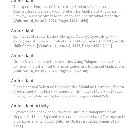
Antioxidant
Therapeutic Potential of Selenicereus Undatus Nanoemulsion
Against Breast Cancer: A Comprehensive Analysis of Antitumor
Activity, Oxidative Stress Modulation, and Antimicrobial Properties
[Volume 16, Issue 2, 2026, Pages 1626-1642]
Antioxidant
Synthesis, Characterization, Biological Activity, Cytotoxicity (MTT
Assay), and Antioxidant Evaluation of a Novel Ligand (BHDPE) and Its
Ni(II) Complex
[Volume 16, Issue 3, 2026, Pages 3094-3111]
Antioxidant
Green Biosynthesis of Nanoparticles Using Tubipora musica Coral
Extracts: Phytochemical Characterization and Biological Applications
[Volume 16, Issue 2, 2026, Pages 2137-2146]
Antioxidant
Biosynthesized Selenium Nanoparticles Modulate Hormonal, Sperm
Protein, and Antioxidant Parameters in Immature Male Rats (Rattus
norvegicus)
[Volume 16, Issue 2, 2026, Pages 2244-2253]
Antioxidant activity
Cytotoxic and Antioxidant Effects of Curcumin Nanoparticles on
Hepatic Cell Lines Exposed to Acetaminophen-Induced Toxicity: An In
Vitro Experimental Study
[Volume 16, Issue 3, 2026, Pages 3153-
3161]