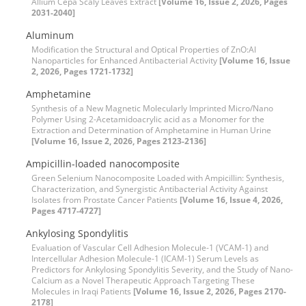
Allium Cepa Scaly Leaves Extract
[Volume 16, Issue 2, 2026, Pages
2031-2040]
Aluminum
Modification the Structural and Optical Properties of ZnO:Al
Nanoparticles for Enhanced Antibacterial Activity
[Volume 16, Issue
2, 2026, Pages 1721-1732]
Amphetamine
Synthesis of a New Magnetic Molecularly Imprinted Micro/Nano
Polymer Using 2-Acetamidoacrylic acid as a Monomer for the
Extraction and Determination of Amphetamine in Human Urine
[Volume 16, Issue 2, 2026, Pages 2123-2136]
Ampicillin-loaded nanocomposite
Green Selenium Nanocomposite Loaded with Ampicillin: Synthesis,
Characterization, and Synergistic Antibacterial Activity Against
Isolates from Prostate Cancer Patients
[Volume 16, Issue 4, 2026,
Pages 4717-4727]
Ankylosing Spondylitis
Evaluation of Vascular Cell Adhesion Molecule-1 (VCAM-1) and
Intercellular Adhesion Molecule-1 (ICAM-1) Serum Levels as
Predictors for Ankylosing Spondylitis Severity, and the Study of Nano-
Calcium as a Novel Therapeutic Approach Targeting These
Molecules in Iraqi Patients
[Volume 16, Issue 2, 2026, Pages 2170-
2178]