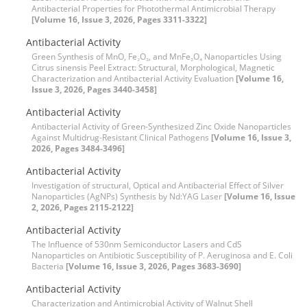
Antibacterial Properties for Photothermal Antimicrobial Therapy
[Volume 16, Issue 3, 2026, Pages 3311-3322]
Antibacterial Activity
Green Synthesis of MnO, Fe₂O₃, and MnFe₂O₄ Nanoparticles Using
Citrus sinensis Peel Extract: Structural, Morphological, Magnetic
Characterization and Antibacterial Activity Evaluation
[Volume 16,
Issue 3, 2026, Pages 3440-3458]
Antibacterial Activity
Antibacterial Activity of Green-Synthesized Zinc Oxide Nanoparticles
Against Multidrug-Resistant Clinical Pathogens
[Volume 16, Issue 3,
2026, Pages 3484-3496]
Antibacterial Activity
Investigation of structural, Optical and Antibacterial Effect of Silver
Nanoparticles (AgNPs) Synthesis by Nd:YAG Laser
[Volume 16, Issue
2, 2026, Pages 2115-2122]
Antibacterial Activity
The Influence of 530nm Semiconductor Lasers and CdS
Nanoparticles on Antibiotic Susceptibility of P. Aeruginosa and E. Coli
Bacteria
[Volume 16, Issue 3, 2026, Pages 3683-3690]
Antibacterial Activity
Characterization and Antimicrobial Activity of Walnut Shell