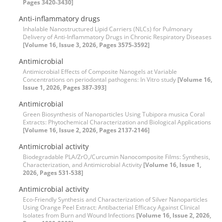
Pages 3420-3430]
Anti-inflammatory drugs
Inhalable Nanostructured Lipid Carriers (NLCs) for Pulmonary
Delivery of Anti-Inflammatory Drugs in Chronic Respiratory Diseases
[Volume 16, Issue 3, 2026, Pages 3575-3592]
Antimicrobial
Antimicrobial Effects of Composite Nanogels at Variable
Concentrations on periodontal pathogens: In Vitro study
[Volume 16,
Issue 1, 2026, Pages 387-393]
Antimicrobial
Green Biosynthesis of Nanoparticles Using Tubipora musica Coral
Extracts: Phytochemical Characterization and Biological Applications
[Volume 16, Issue 2, 2026, Pages 2137-2146]
Antimicrobial activity
Biodegradable PLA/ZrO₂/Curcumin Nanocomposite Films: Synthesis,
Characterization, and Antimicrobial Activity
[Volume 16, Issue 1,
2026, Pages 531-538]
Antimicrobial activity
Eco-Friendly Synthesis and Characterization of Silver Nanoparticles
Using Orange Peel Extract: Antibacterial Efficacy Against Clinical
Isolates from Burn and Wound Infections
[Volume 16, Issue 2, 2026,