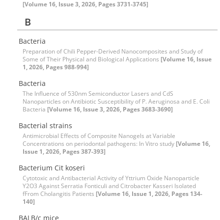
[Volume 16, Issue 3, 2026, Pages 3731-3745]
B
Bacteria
Preparation of Chili Pepper-Derived Nanocomposites and Study of
Some of Their Physical and Biological Applications
[Volume 16, Issue
1, 2026, Pages 988-994]
Bacteria
The Influence of 530nm Semiconductor Lasers and CdS
Nanoparticles on Antibiotic Susceptibility of P. Aeruginosa and E. Coli
Bacteria
[Volume 16, Issue 3, 2026, Pages 3683-3690]
Bacterial strains
Antimicrobial Effects of Composite Nanogels at Variable
Concentrations on periodontal pathogens: In Vitro study
[Volume 16,
Issue 1, 2026, Pages 387-393]
Bacterium Cit koseri
Cytotoxic and Antibacterial Activity of Yttrium Oxide Nanoparticle
Y2O3 Against Serratia Fonticuli and Citrobacter Kasseri Isolated
fFrom Cholangitis Patients
[Volume 16, Issue 1, 2026, Pages 134-
140]
BALB/c mice