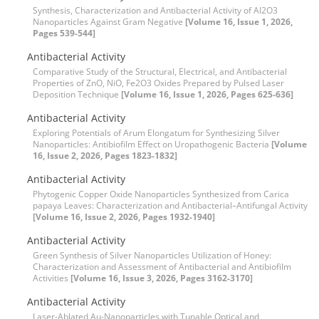
Synthesis, Characterization and Antibacterial Activity of Al2O3
Nanoparticles Against Gram Negative
[Volume 16, Issue 1, 2026,
Pages 539-544]
Antibacterial Activity
Comparative Study of the Structural, Electrical, and Antibacterial
Properties of ZnO, NiO, Fe2O3 Oxides Prepared by Pulsed Laser
Deposition Technique
[Volume 16, Issue 1, 2026, Pages 625-636]
Antibacterial Activity
Exploring Potentials of Arum Elongatum for Synthesizing Silver
Nanoparticles: Antibiofilm Effect on Uropathogenic Bacteria
[Volume
16, Issue 2, 2026, Pages 1823-1832]
Antibacterial Activity
Phytogenic Copper Oxide Nanoparticles Synthesized from Carica
papaya Leaves: Characterization and Antibacterial–Antifungal Activity
[Volume 16, Issue 2, 2026, Pages 1932-1940]
Antibacterial Activity
Green Synthesis of Silver Nanoparticles Utilization of Honey:
Characterization and Assessment of Antibacterial and Antibiofilm
Activities
[Volume 16, Issue 3, 2026, Pages 3162-3170]
Antibacterial Activity
Laser-Ablated Au-Nanoparticles with Tunable Optical and