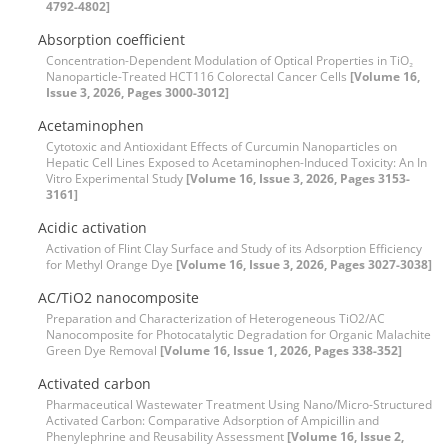
4792-4802]
Absorption coefficient
Concentration-Dependent Modulation of Optical Properties in TiO₂
Nanoparticle-Treated HCT116 Colorectal Cancer Cells
[Volume 16,
Issue 3, 2026, Pages 3000-3012]
Acetaminophen
Cytotoxic and Antioxidant Effects of Curcumin Nanoparticles on
Hepatic Cell Lines Exposed to Acetaminophen-Induced Toxicity: An In
Vitro Experimental Study
[Volume 16, Issue 3, 2026, Pages 3153-
3161]
Acidic activation
Activation of Flint Clay Surface and Study of its Adsorption Efficiency
for Methyl Orange Dye
[Volume 16, Issue 3, 2026, Pages 3027-3038]
AC/TiO2 nanocomposite
Preparation and Characterization of Heterogeneous TiO2/AC
Nanocomposite for Photocatalytic Degradation for Organic Malachite
Green Dye Removal
[Volume 16, Issue 1, 2026, Pages 338-352]
Activated carbon
Pharmaceutical Wastewater Treatment Using Nano/Micro-Structured
Activated Carbon: Comparative Adsorption of Ampicillin and
Phenylephrine and Reusability Assessment
[Volume 16, Issue 2,