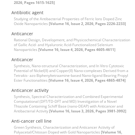
2026, Pages 1615-1625]
Antibiotic agent
Studying of the Antibacterial Properties of Ferric Ions Doped Zinc
Oxide Nanoparticles
[Volume 16, Issue 2, 2026, Pages 2226-2233]
Anticancer
Rational Design, Development, and Physicochemical Characterization
of Gallic Acid- and Hyaluronic Acid-Functionalized Selenium
Nanoparticles
[Volume 16, Issue 4, 2026, Pages 4605-4611]
Anticancer
Synthesis, Nano-structural Characterization, and In Vitro Cytotoxic
Potential of Nickel(II) and Copper(II) Nano-complexes Derived from a
Tetrakis- azo Biphenyltetraamine-based Nano-ligand Bearing Propyl
Ester Functionalities
[Volume 16, Issue 4, 2026, Pages 4865-4874]
Anticancer activity
Synthesis, Spectral Characterization and Combined Experimental
Computational (DFT/TD-DFT and MD) Investigation of a Novel
Thiazole Containing Schiff Base (nano-DEAP) with Anticancer and
Antibacterial Activity
[Volume 16, Issue 3, 2026, Pages 3981-3992]
Anti-cancer cell line
Green Synthesis, Characterization and Anticancer Activity of
Polyacetal/Chitosan Doped with Gold Nanoparticles
[Volume 16,