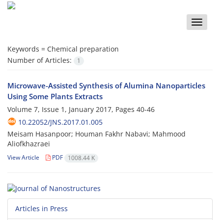
Toggle
naviga
Keywords =
Chemical preparation
Number of Articles:
1
Microwave-Assisted Synthesis of Alumina Nanoparticles
Using Some Plants Extracts
Volume 7, Issue 1, January 2017, Pages
40-46
10.22052/JNS.2017.01.005
Meisam Hasanpoor; Houman Fakhr Nabavi; Mahmood
Aliofkhazraei
View Article
PDF
1008.44 K
Articles in Press