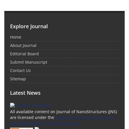
Explore Journal
Home
About Journal
Editorial Board
Submit Manuscript
Contact Us
Sitemap
Latest News
All available content on Journal of NanoStructures (JNS)
are licensed under the
Creative Commons Attribution
4.0 International (CC-BY 4.0) License.