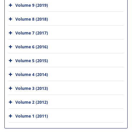
Volume 9 (2019)
Volume 8 (2018)
Volume 7 (2017)
Volume 6 (2016)
Volume 5 (2015)
Volume 4 (2014)
Volume 3 (2013)
Volume 2 (2012)
Volume 1 (2011)