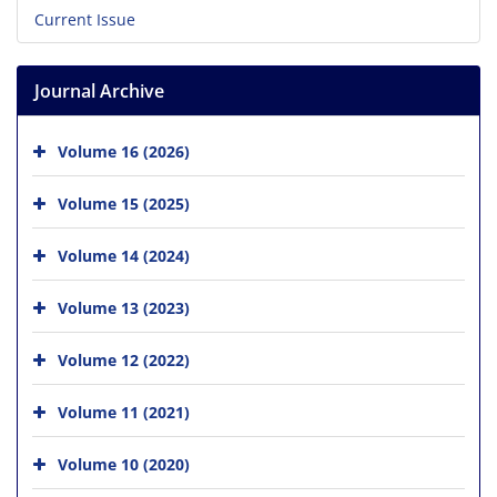
Current Issue
Journal Archive
Volume 16 (2026)
Volume 15 (2025)
Volume 14 (2024)
Volume 13 (2023)
Volume 12 (2022)
Volume 11 (2021)
Volume 10 (2020)