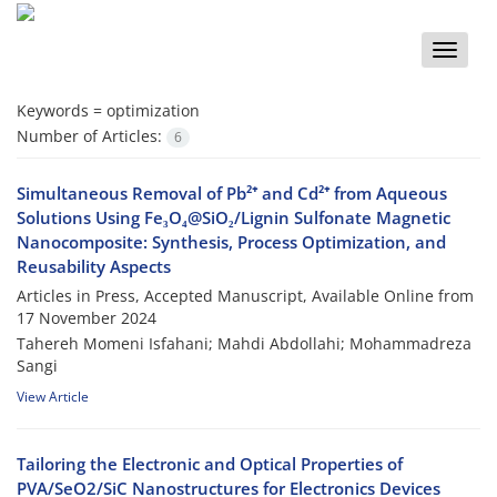
Toggle
naviga
Keywords =
optimization
Number of Articles:
6
Simultaneous Removal of Pb²⁺ and Cd²⁺ from Aqueous
Solutions Using Fe₃O₄@SiO₂/Lignin Sulfonate Magnetic
Nanocomposite: Synthesis, Process Optimization, and
Reusability Aspects
Articles in Press, Accepted Manuscript, Available Online from
17 November 2024
Tahereh Momeni Isfahani; Mahdi Abdollahi; Mohammadreza
Sangi
View Article
Tailoring the Electronic and Optical Properties of
PVA/SeO2/SiC Nanostructures for Electronics Devices