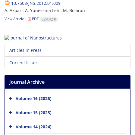
10.7508/JNS.2012.01.009
A. Akbari; A. Yunessnia Lehi; M. Bojaran
View Article
PDF
524.42 K
Articles in Press
Current Issue
Journal Archive
Volume 16 (2026)
Volume 15 (2025)
Volume 14 (2024)