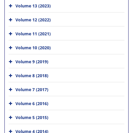
Volume 13 (2023)
Volume 12 (2022)
Volume 11 (2021)
Volume 10 (2020)
Volume 9 (2019)
Volume 8 (2018)
Volume 7 (2017)
Volume 6 (2016)
Volume 5 (2015)
Volume 4 (2014)