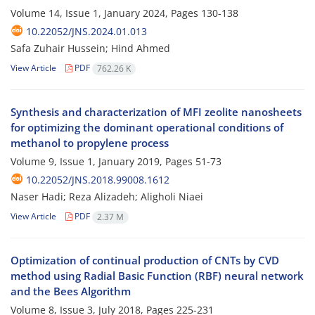
Volume 14, Issue 1, January 2024, Pages
130-138
10.22052/JNS.2024.01.013
Safa Zuhair Hussein; Hind Ahmed
View Article
PDF
762.26 K
Synthesis and characterization of MFI zeolite nanosheets
for optimizing the dominant operational conditions of
methanol to propylene process
Volume 9, Issue 1, January 2019, Pages
51-73
10.22052/JNS.2018.99008.1612
Naser Hadi; Reza Alizadeh; Aligholi Niaei
View Article
PDF
2.37 M
Optimization of continual production of CNTs by CVD
method using Radial Basic Function (RBF) neural network
and the Bees Algorithm
Volume 8, Issue 3, July 2018, Pages
225-231