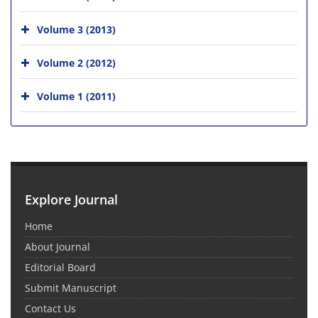
Volume 3 (2013)
Volume 2 (2012)
Volume 1 (2011)
Explore Journal
Home
About Journal
Editorial Board
Submit Manuscript
Contact Us