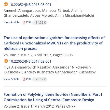
10.22052/JNS.2018.03.001
Ameneh Ahangarpour; Mansoor Farbod; Afshin
Ghanbarzadeh; Abbas Moradi; Amin MirzakhaniNafchi
View Article
PDF
481.92 K
The use of optimization algorithm for assessing effects of
Carboxyl Functionalized MWCNTs on the productivity of
nidltrusion process
Volume 7, Issue 2, April 2017, Pages
89-96
10.22052/JNS.2017.02.001
Iliya Aleksandrovich Kazakov; Aleksander Nikolaevich
Krasnovskii; Andrey Kuznetsov Gennadievich Kuznetsov
View Article
PDF
771.67 K
Formation of Poly(vinylidenefluoride) Nanofibers: Part I
Optimization by Using of Central Composite Design
Volume 2, Issue 1, March 2012, Pages
69-77