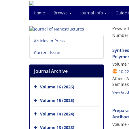
Home
Browse
Journal Info
Guide 
Keyword
Number o
Articles in Press
Synthes
Current Issue
Polymer
Volume 1
Journal Archive
10.22
Atheer A
Sammak;
Volume 16 (2026)
View Artic
Volume 15 (2025)
Prepara
Volume 14 (2024)
Antibact
Volume 4
Volume 13 (2023)