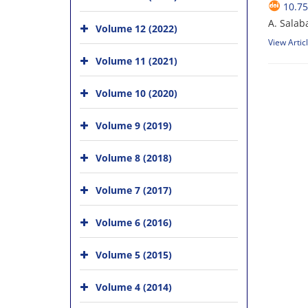
10.75
A. Salab
Volume 12 (2022)
View Artic
Volume 11 (2021)
Volume 10 (2020)
Volume 9 (2019)
Volume 8 (2018)
Volume 7 (2017)
Volume 6 (2016)
Volume 5 (2015)
Volume 4 (2014)