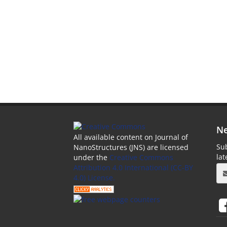
Ne
All available content on Journal of
Sub
NanoStructures (JNS) are licensed
la
under the
Creative Commons
Attribution 4.0 International (CC-BY
4.0) License.