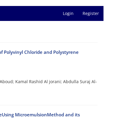
Login
Register
f Polyvinyl Chloride and Polystyrene
oud; Kamal Rashid Al jorani; Abdulla Suraj Al-
teUsing MicroemulsionMethod and its