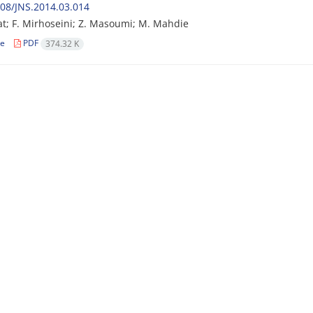
08/JNS.2014.03.014
at; F. Mirhoseini; Z. Masoumi; M. Mahdie
le
PDF
374.32 K