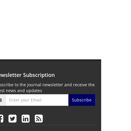
wsletter Subscription
scribe to the journal newsletter and receive the
test news and updates
Subscribe