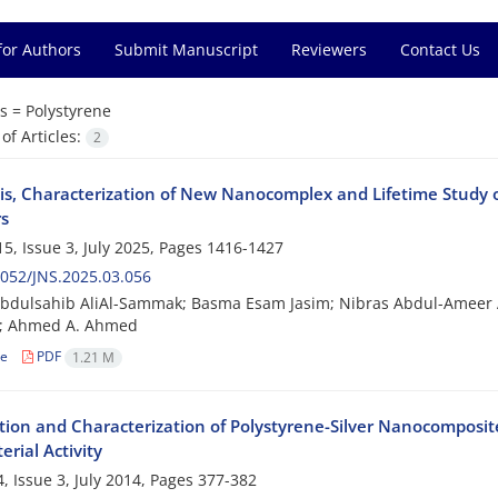
for Authors
Submit Manuscript
Reviewers
Contact Us
s =
Polystyrene
f Articles:
2
is, Characterization of New Nanocomplex and Lifetime Study o
s
5, Issue 3, July 2025, Pages
1416-1427
052/JNS.2025.03.056
bdulsahib AliAl-Sammak; Basma Esam Jasim; Nibras Abdul-Ameer Ab
 Ahmed A. Ahmed
le
PDF
1.21 M
tion and Characterization of Polystyrene-Silver Nanocomposi
erial Activity
, Issue 3, July 2014, Pages
377-382