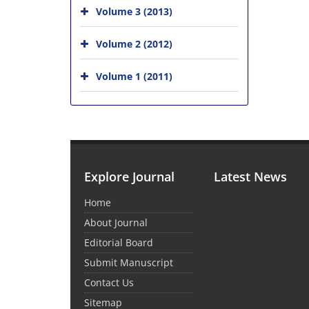
Volume 3 (2013)
Volume 2 (2012)
Volume 1 (2011)
Explore Journal
Latest News
Home
About Journal
Editorial Board
Submit Manuscript
Contact Us
Sitemap