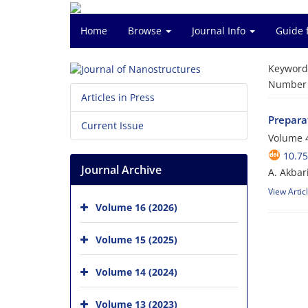
Home
Browse
Journal Info
Guide 
Keyword
Number o
Articles in Press
Prepara
Current Issue
Volume 4
10.75
Journal Archive
A. Akbar
View Artic
Volume 16 (2026)
Volume 15 (2025)
Volume 14 (2024)
Volume 13 (2023)