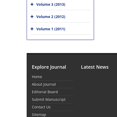
Volume 3 (2013)
Volume 2 (2012)
Volume 1 (2011)
Explore Journal
Latest News
Home
About Journal
Editorial Board
Submit Manuscript
Contact Us
Sitemap