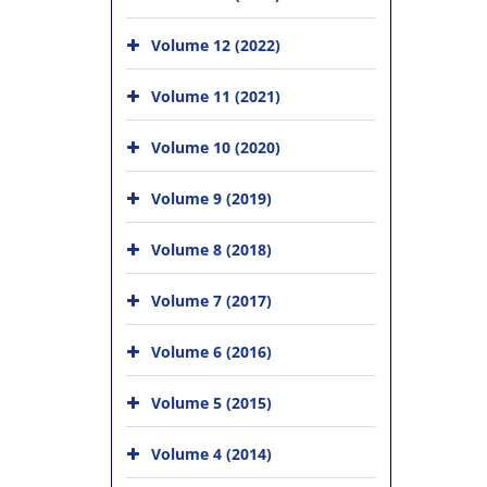
Volume 12 (2022)
Volume 11 (2021)
Volume 10 (2020)
Volume 9 (2019)
Volume 8 (2018)
Volume 7 (2017)
Volume 6 (2016)
Volume 5 (2015)
Volume 4 (2014)