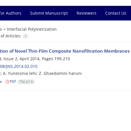
for Authors
Submit Manuscript
Reviewers
Contact Us
s =
Interfacial Polymerization
f Articles:
1
tion of Novel Thin-Film Composite Nanofiltration Membranes f
, Issue 2, April 2014, Pages
199-210
08/JNS.2014.02.010
i; A. Yunessnia lehi; Z. Ghaedamini haruni
le
PDF
756.67 K