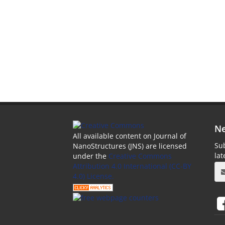
Ne
All available content on Journal of
Sub
NanoStructures (JNS) are licensed
la
under the
Creative Commons
Attribution 4.0 International (CC-BY
4.0) License.