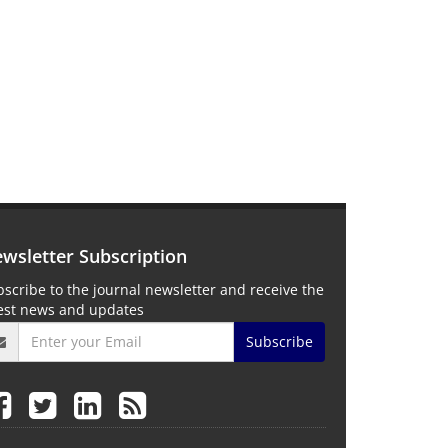
wsletter Subscription
scribe to the journal newsletter and receive the
test news and updates
Subscribe