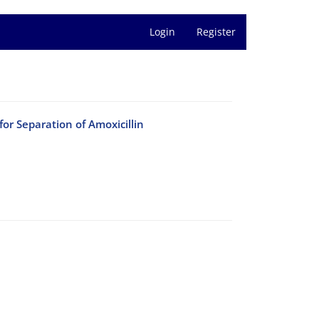
Login
Register
or Separation of Amoxicillin