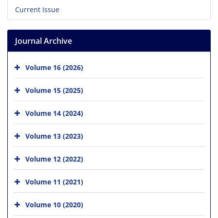
Current Issue
Journal Archive
Volume 16 (2026)
Volume 15 (2025)
Volume 14 (2024)
Volume 13 (2023)
Volume 12 (2022)
Volume 11 (2021)
Volume 10 (2020)