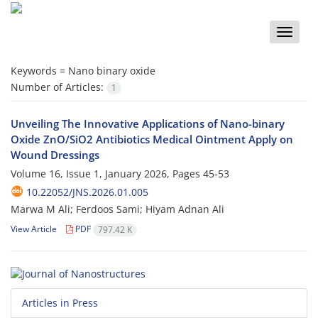
Toggle
naviga
Keywords =
Nano binary oxide
Number of Articles:
1
Unveiling The Innovative Applications of Nano-binary
Oxide ZnO/SiO2 Antibiotics Medical Ointment Apply on
Wound Dressings
Volume 16, Issue 1, January 2026, Pages
45-53
10.22052/JNS.2026.01.005
Marwa M Ali; Ferdoos Sami; Hiyam Adnan Ali
View Article
PDF
797.42 K
Articles in Press