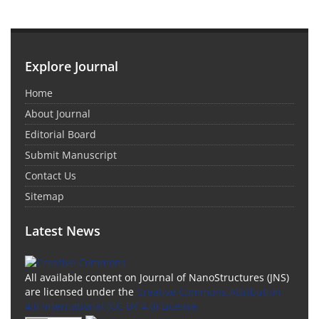
Explore Journal
Home
About Journal
Editorial Board
Submit Manuscript
Contact Us
Sitemap
Latest News
All available content on Journal of NanoStructures (JNS)
are licensed under the
Creative Commons Attribution
4.0 International (CC-BY 4.0) License.