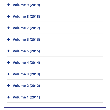
Volume 9 (2019)
Volume 8 (2018)
Volume 7 (2017)
Volume 6 (2016)
Volume 5 (2015)
Volume 4 (2014)
Volume 3 (2013)
Volume 2 (2012)
Volume 1 (2011)