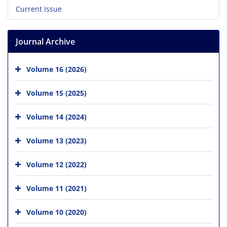
Current Issue
Journal Archive
Volume 16 (2026)
Volume 15 (2025)
Volume 14 (2024)
Volume 13 (2023)
Volume 12 (2022)
Volume 11 (2021)
Volume 10 (2020)