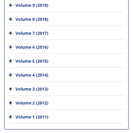
Volume 9 (2019)
Volume 8 (2018)
Volume 7 (2017)
Volume 6 (2016)
Volume 5 (2015)
Volume 4 (2014)
Volume 3 (2013)
Volume 2 (2012)
Volume 1 (2011)