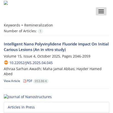
Toggle
naviga
Keywords =
Remineralization
Number of Articles:
1
Intelligent Nano Polyvinylidene Fluoride impact On Initial
Carious Lesions (An in vitro study)
Volume 15, Issue 4, October 2025, Pages
2046-2059
10.22052/JNS.2025.04.045
Athraa Sarhan Awadh; Maha Jamal Abbas; Hayder Hamed
Abed
View Article
PDF
953.86 K
Articles in Press