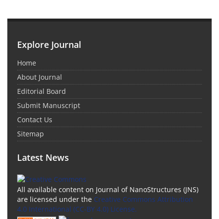
Explore Journal
Home
About Journal
Editorial Board
Submit Manuscript
Contact Us
Sitemap
Latest News
All available content on Journal of NanoStructures (JNS)
are licensed under the
Creative Commons Attribution
4.0 International (CC-BY 4.0) License.