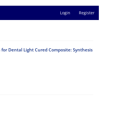
Login
Register
s for Dental Light Cured Composite: Synthesis