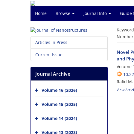
Home
Browse
Journal Info
Guide 
Keyword
Number o
Articles in Press
Novel Pu
Current Issue
and Phy
Volume 1
Journal Archive
10.22
Rafid M
Volume 16 (2026)
View Artic
Volume 15 (2025)
Volume 14 (2024)
Volume 13 (2023)