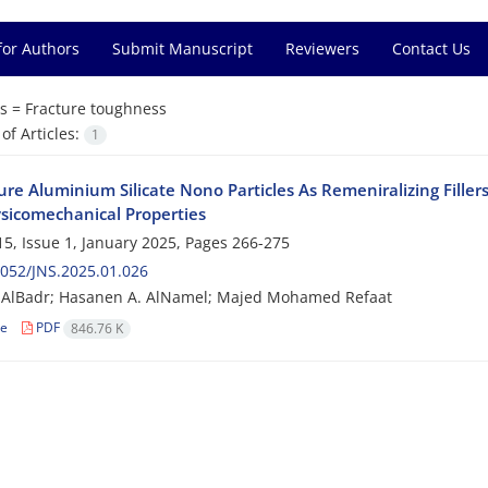
for Authors
Submit Manuscript
Reviewers
Contact Us
s =
Fracture toughness
f Articles:
1
re Aluminium Silicate Nono Particles As Remeniralizing Filler
sicomechanical Properties
5, Issue 1, January 2025, Pages
266-275
052/JNS.2025.01.026
. AlBadr; Hasanen A. AlNamel; Majed Mohamed Refaat
le
PDF
846.76 K