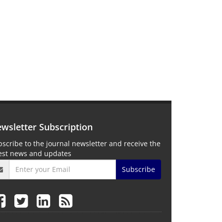
wsletter Subscription
scribe to the journal newsletter and receive the
test news and updates
Subscribe