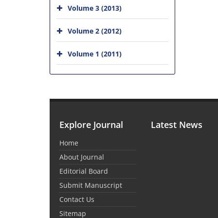
Volume 3 (2013)
Volume 2 (2012)
Volume 1 (2011)
Explore Journal
Latest News
Home
About Journal
Editorial Board
Submit Manuscript
Contact Us
Sitemap