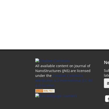
Ne
All available content on Journal of
Sub
NanoStructures (JNS) are licensed
la
under the
Creative Commons
Attribution 4.0 International (CC-BY
4.0) License.