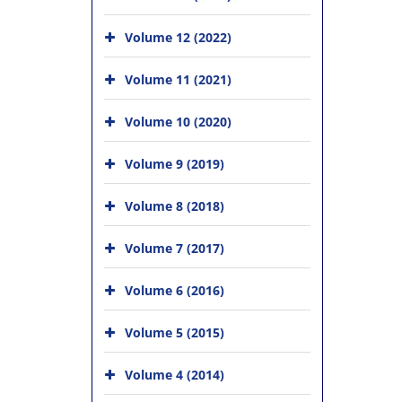
Volume 12 (2022)
Volume 11 (2021)
Volume 10 (2020)
Volume 9 (2019)
Volume 8 (2018)
Volume 7 (2017)
Volume 6 (2016)
Volume 5 (2015)
Volume 4 (2014)