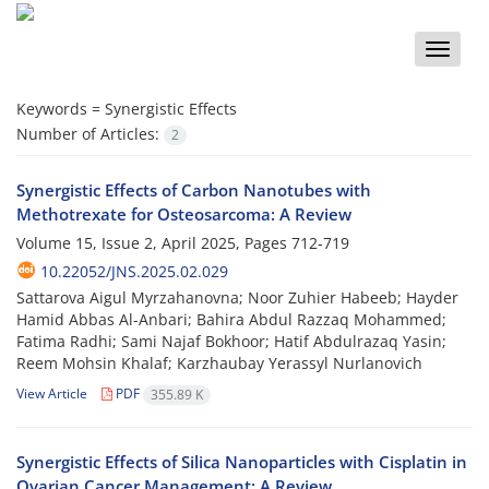
Toggle
naviga
Keywords =
Synergistic Effects
Number of Articles:
2
Synergistic Effects of Carbon Nanotubes with
Methotrexate for Osteosarcoma: A Review
Volume 15, Issue 2, April 2025, Pages
712-719
10.22052/JNS.2025.02.029
Sattarova Aigul Myrzahanovna; Noor Zuhier Habeeb; Hayder
Hamid Abbas Al-Anbari; Bahira Abdul Razzaq Mohammed;
Fatima Radhi; Sami Najaf Bokhoor; Hatif Abdulrazaq Yasin;
Reem Mohsin Khalaf; Karzhaubay Yerassyl Nurlanovich
View Article
PDF
355.89 K
Synergistic Effects of Silica Nanoparticles with Cisplatin in
Ovarian Cancer Management: A Review