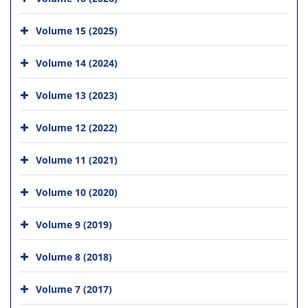
Volume 15 (2025)
Volume 14 (2024)
Volume 13 (2023)
Volume 12 (2022)
Volume 11 (2021)
Volume 10 (2020)
Volume 9 (2019)
Volume 8 (2018)
Volume 7 (2017)