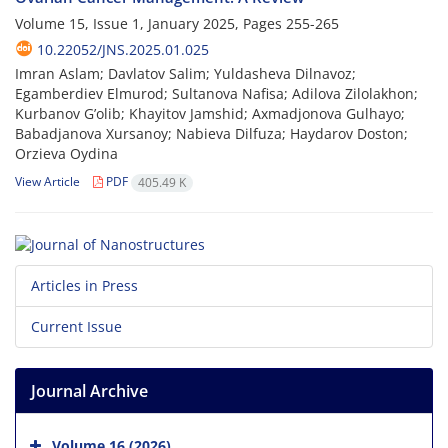
Volume 15, Issue 1, January 2025, Pages
255-265
10.22052/JNS.2025.01.025
Imran Aslam; Davlatov Salim; Yuldasheva Dilnavoz;
Egamberdiev Elmurod; Sultanova Nafisa; Adilova Zilolakhon;
Kurbanov G’olib; Khayitov Jamshid; Axmadjonova Gulhayo;
Babadjanova Xursanoy; Nabieva Dilfuza; Haydarov Doston;
Orzieva Oydina
View Article
PDF
405.49 K
Articles in Press
Current Issue
Journal Archive
Volume 16 (2026)