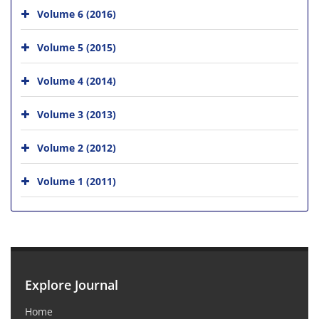
Volume 6 (2016)
Volume 5 (2015)
Volume 4 (2014)
Volume 3 (2013)
Volume 2 (2012)
Volume 1 (2011)
Explore Journal
Home