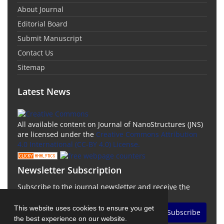
About Journal
Editorial Board
Submit Manuscript
Contact Us
Sitemap
Latest News
All available content on Journal of NanoStructures (JNS)
are licensed under the
Creative Commons Attribution
4.0 International (CC-BY 4.0) License.
Newsletter Subscription
Subscribe to the journal newsletter and receive the
latest news and updates
This website uses cookies to ensure you get
Subscribe
the best experience on our website.