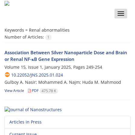
Toggle
naviga
Keywords =
Renal abnormalities
Number of Articles:
1
Association Between Silver Nanoparticle Dose and Brain
or Renal NF-κB Gene Expression
Volume 15, Issue 1, January 2025, Pages
249-254
10.22052/JNS.2025.01.024
Gulboy A. Nasir; Mohammed A. Najm; Huda M. Mahmood
View Article
PDF
475.78 K
Articles in Press
Current Issue