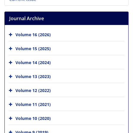
Journal Archive
Volume 16 (2026)
Volume 15 (2025)
Volume 14 (2024)
Volume 13 (2023)
Volume 12 (2022)
Volume 11 (2021)
Volume 10 (2020)
Volume 9 (2019)