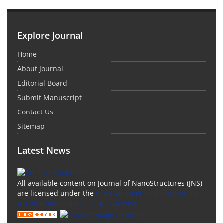
Explore Journal
Home
About Journal
Editorial Board
Submit Manuscript
Contact Us
Sitemap
Latest News
All available content on Journal of NanoStructures (JNS)
are licensed under the
Creative Commons Attribution
4.0 International (CC-BY 4.0) License.