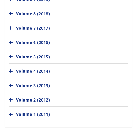
Volume 8 (2018)
Volume 7 (2017)
Volume 6 (2016)
Volume 5 (2015)
Volume 4 (2014)
Volume 3 (2013)
Volume 2 (2012)
Volume 1 (2011)