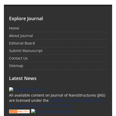
Explore Journal
Home
About Journal
Editorial Board
Submit Manuscript
Contact Us
Sitemap
Latest News
All available content on Journal of NanoStructures (JNS)
are licensed under the
Creative Commons Attribution
4.0 International (CC-BY 4.0) License.