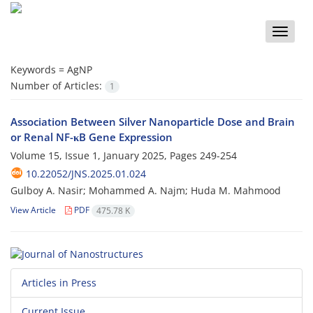
Toggle
naviga
Keywords =
AgNP
Number of Articles:
1
Association Between Silver Nanoparticle Dose and Brain
or Renal NF-κB Gene Expression
Volume 15, Issue 1, January 2025, Pages
249-254
10.22052/JNS.2025.01.024
Gulboy A. Nasir; Mohammed A. Najm; Huda M. Mahmood
View Article
PDF
475.78 K
Articles in Press
Current Issue