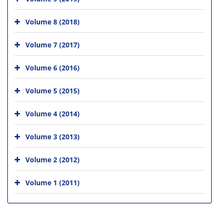
Volume 8 (2018)
Volume 7 (2017)
Volume 6 (2016)
Volume 5 (2015)
Volume 4 (2014)
Volume 3 (2013)
Volume 2 (2012)
Volume 1 (2011)