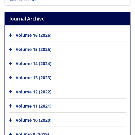
Journal Archive
Volume 16 (2026)
Volume 15 (2025)
Volume 14 (2024)
Volume 13 (2023)
Volume 12 (2022)
Volume 11 (2021)
Volume 10 (2020)
Volume 9 (2019)