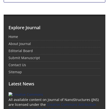
Explore Journal
Home
About Journal
Editorial Board
Submit Manuscript
Contact Us
Sitemap
Latest News
All available content on Journal of NanoStructures (JNS)
are licensed under the
Creative Commons Attribution