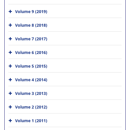
Volume 9 (2019)
Volume 8 (2018)
Volume 7 (2017)
Volume 6 (2016)
Volume 5 (2015)
Volume 4 (2014)
Volume 3 (2013)
Volume 2 (2012)
Volume 1 (2011)