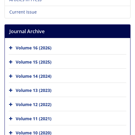
Current Issue
Journal Archive
Volume 16 (2026)
Volume 15 (2025)
Volume 14 (2024)
Volume 13 (2023)
Volume 12 (2022)
Volume 11 (2021)
Volume 10 (2020)