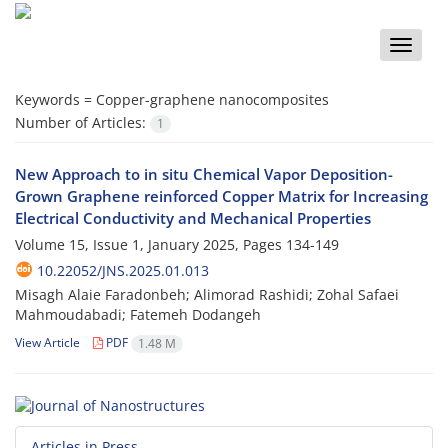
Toggle
naviga
Keywords =
Copper-graphene nanocomposites
Number of Articles:
1
New Approach to in situ Chemical Vapor Deposition-
Grown Graphene reinforced Copper Matrix for Increasing
Electrical Conductivity and Mechanical Properties
Volume 15, Issue 1, January 2025, Pages
134-149
10.22052/JNS.2025.01.013
Misagh Alaie Faradonbeh; Alimorad Rashidi; Zohal Safaei
Mahmoudabadi; Fatemeh Dodangeh
View Article
PDF
1.48 M
Articles in Press