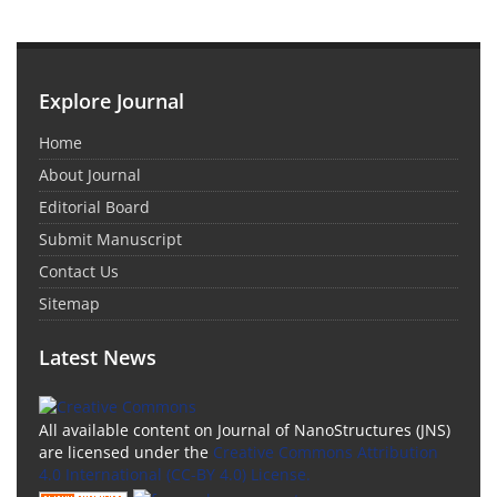
Explore Journal
Home
About Journal
Editorial Board
Submit Manuscript
Contact Us
Sitemap
Latest News
All available content on Journal of NanoStructures (JNS)
are licensed under the
Creative Commons Attribution
4.0 International (CC-BY 4.0) License.