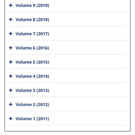
Volume 9 (2019)
Volume 8 (2018)
Volume 7 (2017)
Volume 6 (2016)
Volume 5 (2015)
Volume 4 (2014)
Volume 3 (2013)
Volume 2 (2012)
Volume 1 (2011)