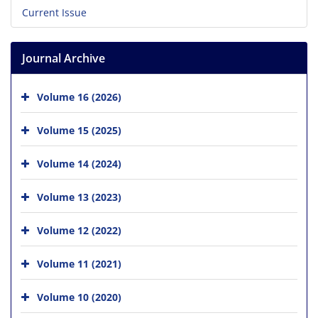
Current Issue
Journal Archive
Volume 16 (2026)
Volume 15 (2025)
Volume 14 (2024)
Volume 13 (2023)
Volume 12 (2022)
Volume 11 (2021)
Volume 10 (2020)