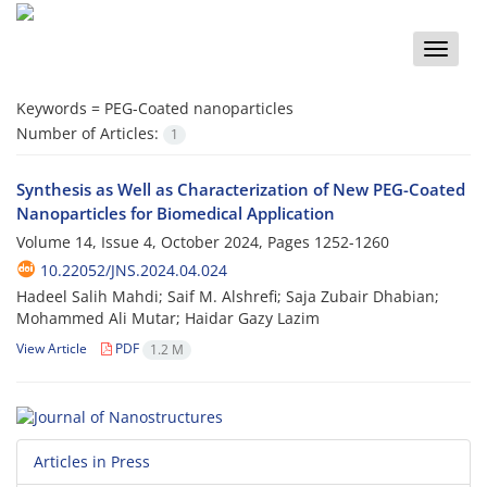
Toggle
naviga
Keywords =
PEG-Coated nanoparticles
Number of Articles:
1
Synthesis as Well as Characterization of New PEG-Coated
Nanoparticles for Biomedical Application
Volume 14, Issue 4, October 2024, Pages
1252-1260
10.22052/JNS.2024.04.024
Hadeel Salih Mahdi; Saif M. Alshrefi; Saja Zubair Dhabian;
Mohammed Ali Mutar; Haidar Gazy Lazim
View Article
PDF
1.2 M
Articles in Press