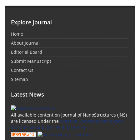
Explore Journal
Home
About Journal
Editorial Board
Submit Manuscript
Contact Us
Sitemap
Latest News
All available content on Journal of NanoStructures (JNS)
are licensed under the
Creative Commons Attribution
4.0 International (CC-BY 4.0) License.