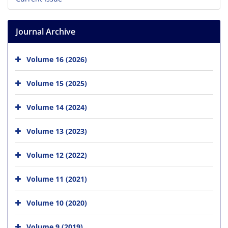
Journal Archive
Volume 16 (2026)
Volume 15 (2025)
Volume 14 (2024)
Volume 13 (2023)
Volume 12 (2022)
Volume 11 (2021)
Volume 10 (2020)
Volume 9 (2019)