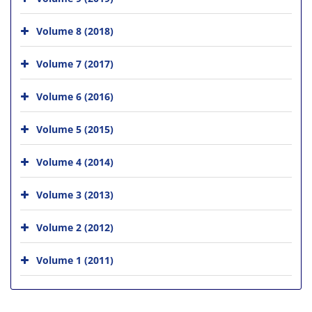
Volume 8 (2018)
Volume 7 (2017)
Volume 6 (2016)
Volume 5 (2015)
Volume 4 (2014)
Volume 3 (2013)
Volume 2 (2012)
Volume 1 (2011)