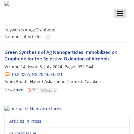
Toggle
naviga
Keywords =
Ag/Graphene
Number of Articles:
1
Green Synthesis of Ag Nanoparticles Immobilized on
Graphene for the Selective Oxidation of Alcohols
Volume 14, Issue 3, July 2024, Pages
932-944
10.22052/JNS.2024.03.021
Amin Ebadi; Hamid Askarpour; Farnosh Tavakoli
View Article
PDF
949.23 K
Articles in Press
Current Issue