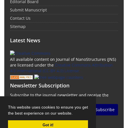
Editorial Board
Submit Manuscript
Contact Us
Sitemap
Latest News
All available content on Journal of NanoStructures (JNS)
are licensed under the
Creative Commons Attribution
4.0 International (CC-BY 4.0) License.
Newsletter Subscription
Subscribe to the journal newsletter and receive the
latest news and updates
This website uses cookies to ensure you get
Subscribe
the best experience on our website.
Got it!