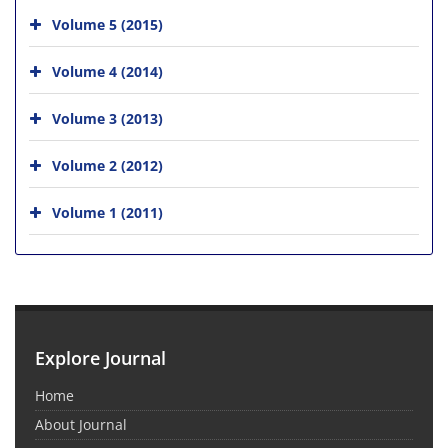
Volume 5 (2015)
Volume 4 (2014)
Volume 3 (2013)
Volume 2 (2012)
Volume 1 (2011)
Explore Journal
Home
About Journal