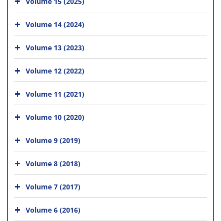
Volume 15 (2025)
Volume 14 (2024)
Volume 13 (2023)
Volume 12 (2022)
Volume 11 (2021)
Volume 10 (2020)
Volume 9 (2019)
Volume 8 (2018)
Volume 7 (2017)
Volume 6 (2016)