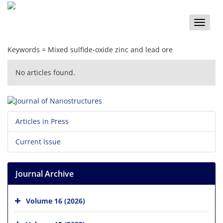
Toggle
naviga
Keywords =
Mixed sulfide-oxide zinc and lead ore
No articles found.
Articles in Press
Current Issue
Journal Archive
Volume 16 (2026)