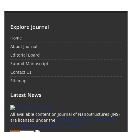
Explore Journal
Home
About Journal
Editorial Board
Submit Manuscript
Contact Us
Sitemap
Latest News
All available content on Journal of NanoStructures (JNS)
are licensed under the
Creative Commons Attribution
4.0 International (CC-BY 4.0) License.