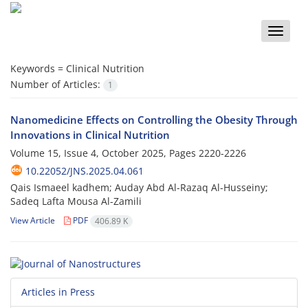
Toggle
naviga
Keywords =
Clinical Nutrition
Number of Articles:
1
Nanomedicine Effects on Controlling the Obesity Through
Innovations in Clinical Nutrition
Volume 15, Issue 4, October 2025, Pages
2220-2226
10.22052/JNS.2025.04.061
Qais Ismaeel kadhem; Auday Abd Al-Razaq Al-Husseiny;
Sadeq Lafta Mousa Al-Zamili
View Article
PDF
406.89 K
Articles in Press