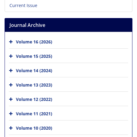
Current Issue
Journal Archive
Volume 16 (2026)
Volume 15 (2025)
Volume 14 (2024)
Volume 13 (2023)
Volume 12 (2022)
Volume 11 (2021)
Volume 10 (2020)