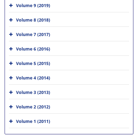
Volume 9 (2019)
Volume 8 (2018)
Volume 7 (2017)
Volume 6 (2016)
Volume 5 (2015)
Volume 4 (2014)
Volume 3 (2013)
Volume 2 (2012)
Volume 1 (2011)