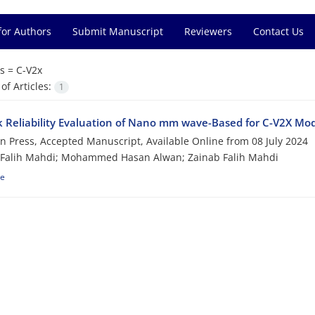
for Authors
Submit Manuscript
Reviewers
Contact Us
s =
C-V2x
f Articles:
1
k Reliability Evaluation of Nano mm wave-Based for C-V2X M
 in Press, Accepted Manuscript, Available Online from
08 July 2024
 Falih Mahdi; Mohammed Hasan Alwan; Zainab Falih Mahdi
le