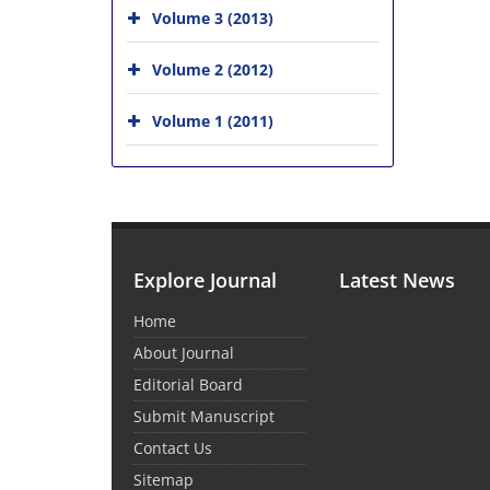
Volume 3 (2013)
Volume 2 (2012)
Volume 1 (2011)
Explore Journal
Latest News
Home
About Journal
Editorial Board
Submit Manuscript
Contact Us
Sitemap