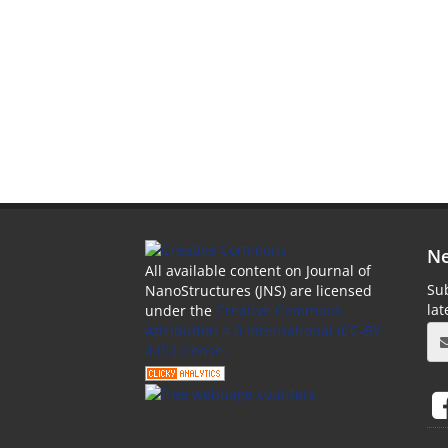
Ne
All available content on Journal of
Sub
NanoStructures (JNS) are licensed
la
under the
Creative Commons
Attribution 4.0 International (CC-BY
4.0) License.