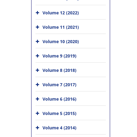
Volume 12 (2022)
Volume 11 (2021)
Volume 10 (2020)
Volume 9 (2019)
Volume 8 (2018)
Volume 7 (2017)
Volume 6 (2016)
Volume 5 (2015)
Volume 4 (2014)