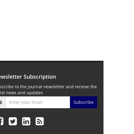
wsletter Subscription
scribe to the journal newsletter and receive the
test news and updates
Subscribe