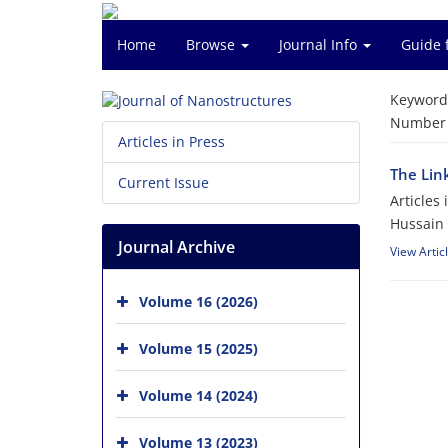
Home
Browse
Journal Info
Guide 
Keyword
Number o
Articles in Press
The Lin
Current Issue
Articles
Hussain
Journal Archive
View Artic
Volume 16 (2026)
Volume 15 (2025)
Volume 14 (2024)
Volume 13 (2023)