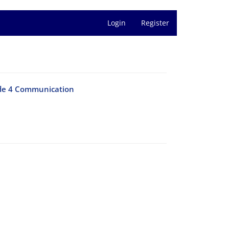
Login
Register
ode 4 Communication