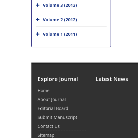
Volume 3 (2013)
Volume 2 (2012)
Volume 1 (2011)
Explore Journal
Latest News
Home
About Journal
Editorial Board
Submit Manuscript
Contact Us
Sitemap