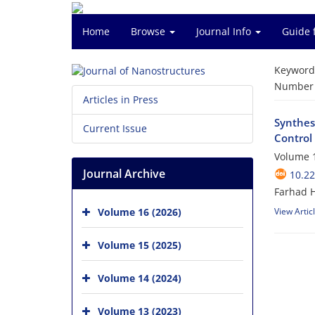
Home
Browse
Journal Info
Guide 
Keyword
Number o
Articles in Press
Synthes
Current Issue
Control
Volume 1
Journal Archive
10.22
Farhad 
Volume 16 (2026)
View Artic
Volume 15 (2025)
Volume 14 (2024)
Volume 13 (2023)