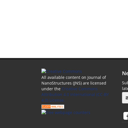
Ne
All available content on Journal of
Sub
NanoStructures (JNS) are licensed
la
under the
Creative Commons
Attribution 4.0 International (CC-BY
4.0) License.