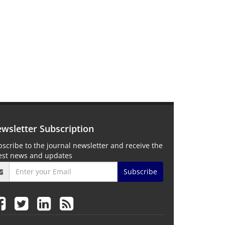
wsletter Subscription
scribe to the journal newsletter and receive the
test news and updates
Subscribe