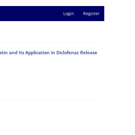
Login
Register
in and Its Application in Diclofenac Release