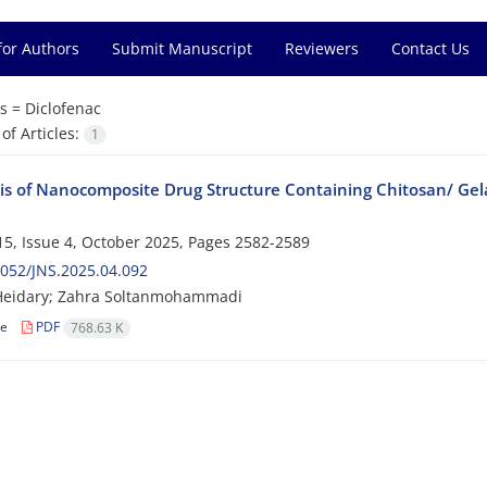
for Authors
Submit Manuscript
Reviewers
Contact Us
s =
Diclofenac
f Articles:
1
is of Nanocomposite Drug Structure Containing Chitosan/ Gelat
5, Issue 4, October 2025, Pages
2582-2589
052/JNS.2025.04.092
Heidary; Zahra Soltanmohammadi
le
PDF
768.63 K