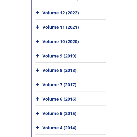
Volume 12 (2022)
Volume 11 (2021)
Volume 10 (2020)
Volume 9 (2019)
Volume 8 (2018)
Volume 7 (2017)
Volume 6 (2016)
Volume 5 (2015)
Volume 4 (2014)