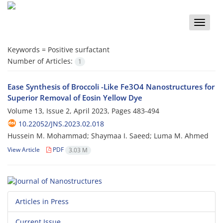
Toggle
naviga
Keywords =
Positive surfactant
Number of Articles:
1
Ease Synthesis of Broccoli -Like Fe3O4 Nanostructures for
Superior Removal of Eosin Yellow Dye
Volume 13, Issue 2, April 2023, Pages
483-494
10.22052/JNS.2023.02.018
Hussein M. Mohammad; Shaymaa I. Saeed; Luma M. Ahmed
View Article
PDF
3.03 M
Articles in Press
Current Issue