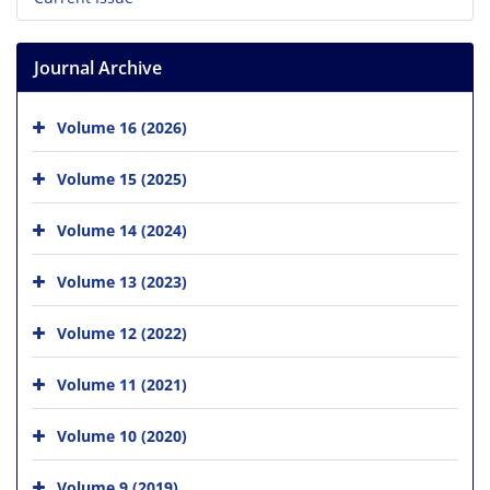
Journal Archive
Volume 16 (2026)
Volume 15 (2025)
Volume 14 (2024)
Volume 13 (2023)
Volume 12 (2022)
Volume 11 (2021)
Volume 10 (2020)
Volume 9 (2019)