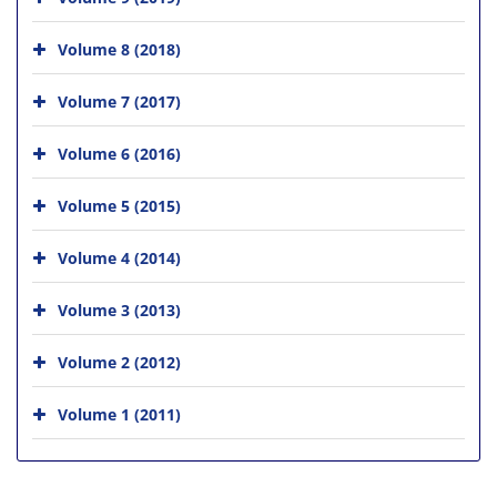
Volume 8 (2018)
Volume 7 (2017)
Volume 6 (2016)
Volume 5 (2015)
Volume 4 (2014)
Volume 3 (2013)
Volume 2 (2012)
Volume 1 (2011)