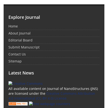
Explore Journal
Home
About Journal
Editorial Board
Submit Manuscript
Contact Us
Sitemap
Latest News
All available content on Journal of NanoStructures (JNS)
are licensed under the
Creative Commons Attribution
4.0 International (CC-BY 4.0) License.