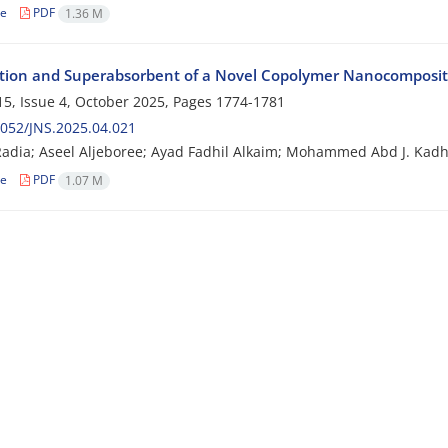
le
PDF
1.36 M
tion and Superabsorbent of a Novel Copolymer Nanocomposite:
5, Issue 4, October 2025, Pages
1774-1781
052/JNS.2025.04.021
adia; Aseel Aljeboree; Ayad Fadhil Alkaim; Mohammed Abd J. Kad
le
PDF
1.07 M