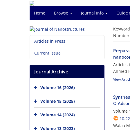
Home
Browse
Journal Info
Guide 
Keyword
Number o
Articles in Press
Preparat
Current Issue
nanocom
Articles
Journal Archive
Ahmed H
View Artic
Volume 16 (2026)
Synthes
Volume 15 (2025)
O Adsor
Volume 1
Volume 14 (2024)
10.22
Walaa 
Volume 13 (2023)