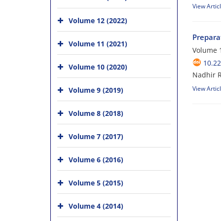
View Artic
Volume 12 (2022)
Prepara
Volume 11 (2021)
Volume 1
10.22
Volume 10 (2020)
Nadhir R
View Artic
Volume 9 (2019)
Volume 8 (2018)
Volume 7 (2017)
Volume 6 (2016)
Volume 5 (2015)
Volume 4 (2014)