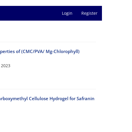
Login
Register
roperties of (CMC/PVA/ Mg-Chlorophyll)
 2023
arboxymethyl Cellulose Hydrogel for Safranin