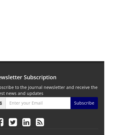
wsletter Subscription
scribe to the journal newsletter and receive the
test news and updates
Subscribe