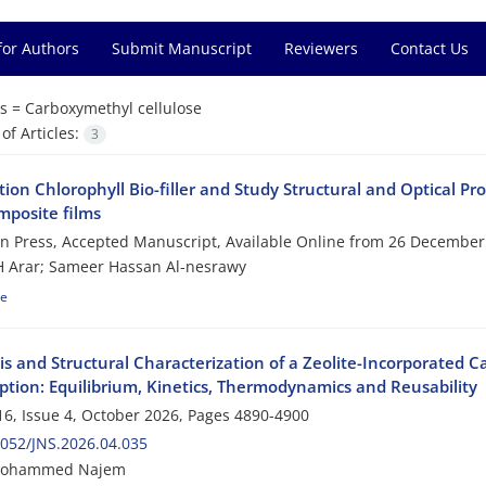
for Authors
Submit Manuscript
Reviewers
Contact Us
s =
Carboxymethyl cellulose
f Articles:
3
ion Chlorophyll Bio-filler and Study Structural and Optical P
posite films
 in Press, Accepted Manuscript, Available Online from
26 December
 Arar; Sameer Hassan Al-nesrawy
le
is and Structural Characterization of a Zeolite-Incorporated C
ption: Equilibrium, Kinetics, Thermodynamics and Reusability
6, Issue 4, October 2026, Pages
4890-4900
052/JNS.2026.04.035
Mohammed Najem