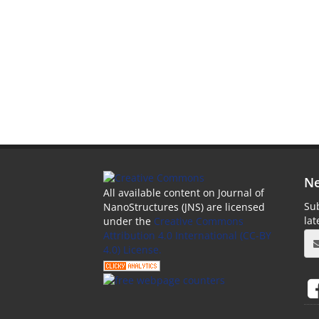
Ne
All available content on Journal of
Sub
NanoStructures (JNS) are licensed
la
under the
Creative Commons
Attribution 4.0 International (CC-BY
4.0) License.