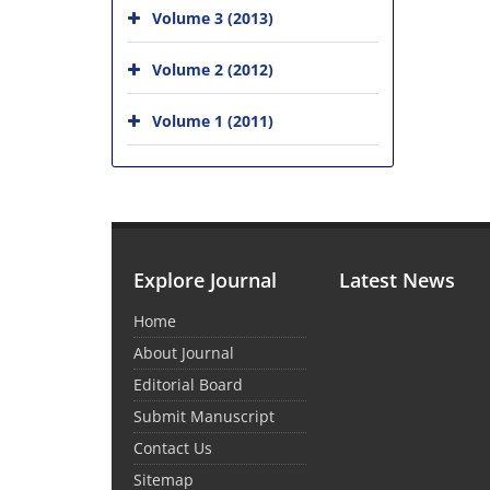
Volume 3 (2013)
Volume 2 (2012)
Volume 1 (2011)
Explore Journal
Latest News
Home
About Journal
Editorial Board
Submit Manuscript
Contact Us
Sitemap