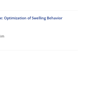
 Optimization of Swelling Behavior
him