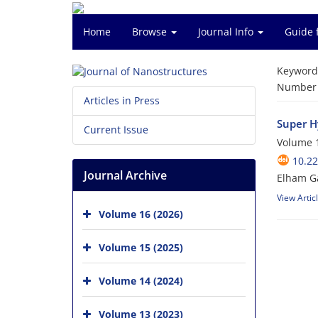
Home
Browse
Journal Info
Guide 
Keyword
Number o
Articles in Press
Super H
Current Issue
Volume 1
10.22
Journal Archive
Elham Ga
View Artic
Volume 16 (2026)
Volume 15 (2025)
Volume 14 (2024)
Volume 13 (2023)