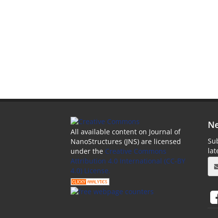
Ne
All available content on Journal of
Sub
NanoStructures (JNS) are licensed
la
under the
Creative Commons
Attribution 4.0 International (CC-BY
4.0) License.