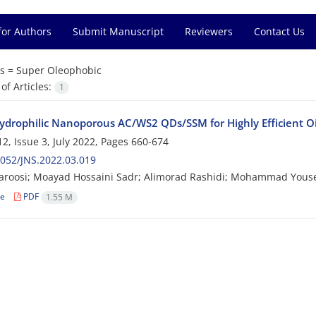
for Authors
Submit Manuscript
Reviewers
Contact Us
s =
Super Oleophobic
f Articles:
1
ydrophilic Nanoporous AC/WS2 QDs/SSM for Highly Efficient O
2, Issue 3, July 2022, Pages
660-674
052/JNS.2022.03.019
roosi; Moayad Hossaini Sadr; Alimorad Rashidi; Mohammad Youse
le
PDF
1.55 M