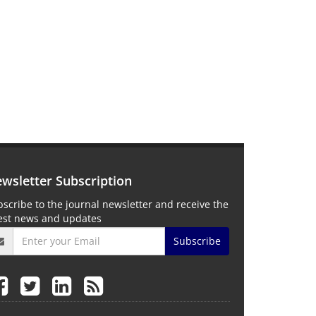
wsletter Subscription
scribe to the journal newsletter and receive the
test news and updates
Subscribe