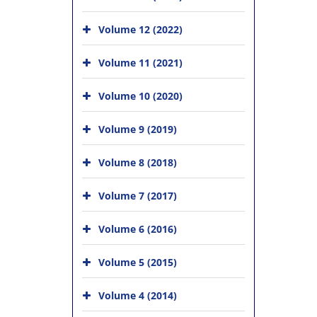
Volume 12 (2022)
Volume 11 (2021)
Volume 10 (2020)
Volume 9 (2019)
Volume 8 (2018)
Volume 7 (2017)
Volume 6 (2016)
Volume 5 (2015)
Volume 4 (2014)