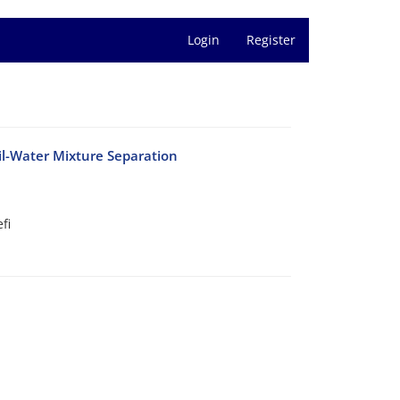
Login
Register
il-Water Mixture Separation
fi