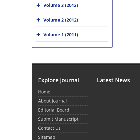
Volume 3 (2013)
Volume 2 (2012)
Volume 1 (2011)
Explore Journal
Latest News
Home
About Journal
Editorial Board
Submit Manuscript
Contact Us
Sitemap