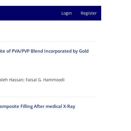
Login
Register
site of PVA/PVP Blend Incorporated by Gold
leh Hassan; Faisal G. Hammoodi
mposite Filling After medical X-Ray