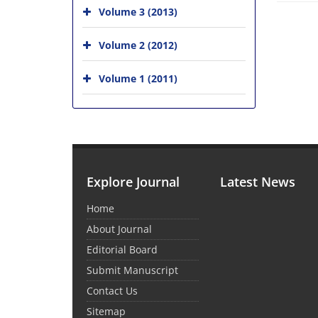
Volume 3 (2013)
Volume 2 (2012)
Volume 1 (2011)
Explore Journal
Latest News
Home
About Journal
Editorial Board
Submit Manuscript
Contact Us
Sitemap