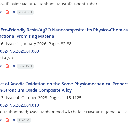
aif Jasim; Najat A. Dahham; Mustafa Gheni Taher
le
PDF
906.03 K
 Eco-Friendly Resin/Ag2O Nanocomposite: Its Physico-Chemical 
nctional Promising Material
6, Issue 1, January 2026, Pages
82-88
052/JNS.2026.01.009
di Aysa
le
PDF
507.19 K
ect of Anodic Oxidation on the Some Physiomechanical Propert
m-Strontium Oxide Composite Alloy
3, Issue 4, October 2023, Pages
1115-1125
052/JNS.2023.04.019
A. Muhammed; Aseel Mohammed Al-Khafaji; Haydar H. Jamal Al D
le
PDF
1.24 M