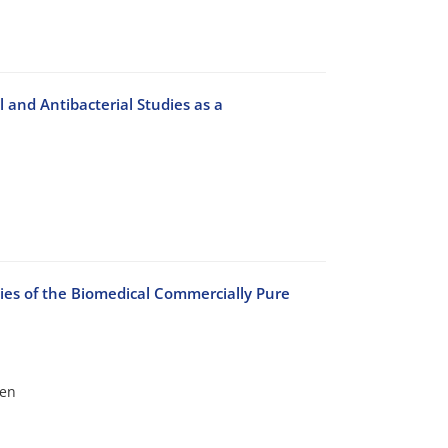
and Antibacterial Studies as a
ies of the Biomedical Commercially Pure
een