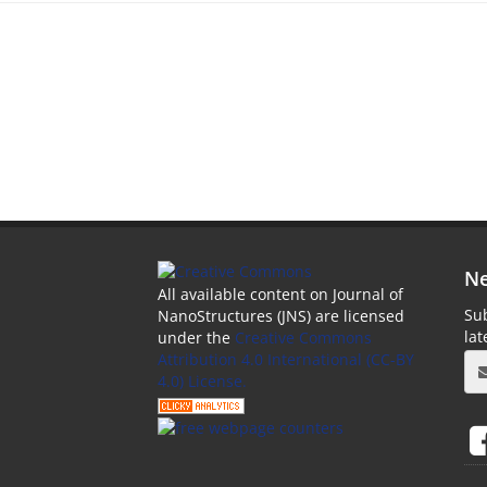
Ne
All available content on Journal of
Sub
NanoStructures (JNS) are licensed
la
under the
Creative Commons
Attribution 4.0 International (CC-BY
4.0) License.