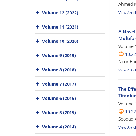
Ahmed Ns
Volume 12 (2022)
View Artic
Volume 11 (2021)
A Novel
Multifu
Volume 10 (2020)
Volume 1
10.22
Volume 9 (2019)
Noor Ha
Volume 8 (2018)
View Artic
Volume 7 (2017)
The Eff
Titaniu
Volume 6 (2016)
Volume 1
10.22
Volume 5 (2015)
Soodad 
Volume 4 (2014)
View Artic