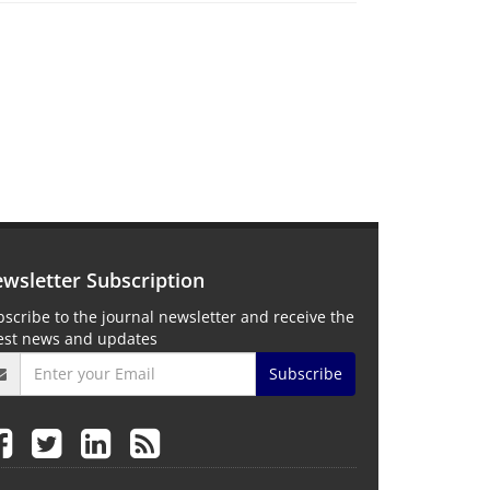
wsletter Subscription
scribe to the journal newsletter and receive the
test news and updates
Subscribe