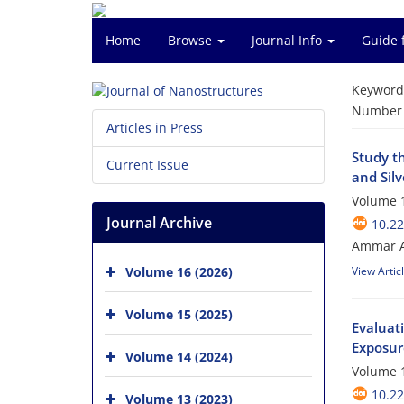
Home
Browse
Journal Info
Guide 
Keyword
Number o
Articles in Press
Study t
Current Issue
and Silv
Volume 1
Journal Archive
10.22
Ammar A
Volume 16 (2026)
View Artic
Volume 15 (2025)
Evaluat
Exposur
Volume 14 (2024)
Volume 1
10.22
Volume 13 (2023)