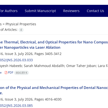
for Authors
Submit Manuscript
Reviewers
Contact Us
s =
Physical Properties
f Articles:
4
he Thermal, Electrical, and Optical Properties for Nano Compo
er Nanoparticles via Laser Ablation
6, Issue 3, July 2026, Pages
3405-3412
052/JNS.2026.03.033
yesh Habeeb; Sarah Mahmoud Abdallh; Omar Taher Joban; Lara Fa
le
PDF
464.89 K
ion of the Physical and Mechanical Properties of Dental Nanoco
e.
6, Issue 3, July 2026, Pages
4016-4030
052/JNS.2026.03.085