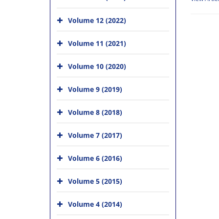
Volume 12 (2022)
Volume 11 (2021)
Volume 10 (2020)
Volume 9 (2019)
Volume 8 (2018)
Volume 7 (2017)
Volume 6 (2016)
Volume 5 (2015)
Volume 4 (2014)