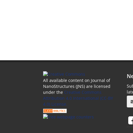
Ne
All available content on Journal of
Sub
NanoStructures (JNS) are licensed
la
under the
Creative Commons
Attribution 4.0 International (CC-BY
4.0) License.