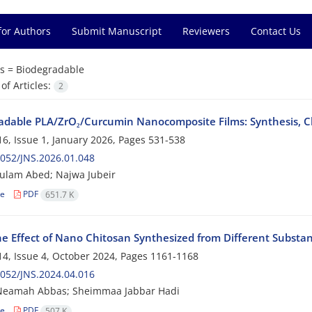
for Authors
Submit Manuscript
Reviewers
Contact Us
s =
Biodegradable
f Articles:
2
adable PLA/ZrO₂/Curcumin Nanocomposite Films: Synthesis, Cha
6, Issue 1, January 2026, Pages
531-538
052/JNS.2026.01.048
ulam Abed; Najwa Jubeir
le
PDF
651.7 K
e Effect of Nano Chitosan Synthesized from Different Substanc
4, Issue 4, October 2024, Pages
1161-1168
052/JNS.2024.04.016
Neamah Abbas; Sheimmaa Jabbar Hadi
le
PDF
507 K