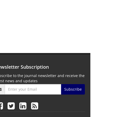
wsletter Subscription
scribe to the journal newsletter and receive the
test news and updates
Subscribe