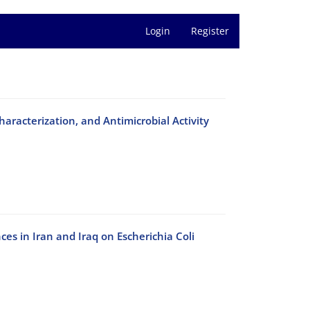
Login
Register
racterization, and Antimicrobial Activity
es in Iran and Iraq on Escherichia Coli