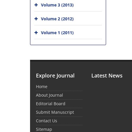
Volume 3 (2013)
Volume 2 (2012)
Volume 1 (2011)
Explore Journal
Latest News
Home
About Journal
Editorial Board
Submit Manuscript
Contact Us
Sitemap