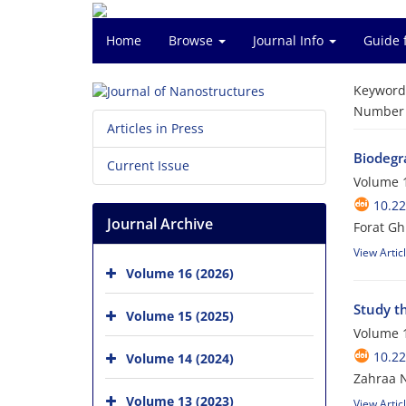
Home
Browse
Journal Info
Guide 
Keyword
Number o
Articles in Press
Biodegr
Current Issue
Volume 1
10.22
Journal Archive
Forat Gh
View Artic
Volume 16 (2026)
Study th
Volume 15 (2025)
Volume 1
10.22
Volume 14 (2024)
Zahraa 
Volume 13 (2023)
View Artic