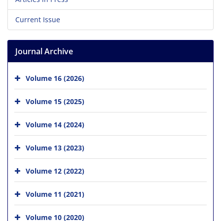
Current Issue
Journal Archive
Volume 16 (2026)
Volume 15 (2025)
Volume 14 (2024)
Volume 13 (2023)
Volume 12 (2022)
Volume 11 (2021)
Volume 10 (2020)