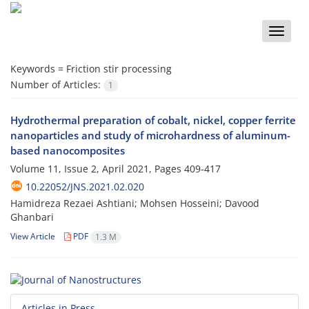
Toggle
naviga
Keywords =
Friction stir processing
Number of Articles:
1
Hydrothermal preparation of cobalt, nickel, copper ferrite
nanoparticles and study of microhardness of aluminum-
based nanocomposites
Volume 11, Issue 2, April 2021, Pages
409-417
10.22052/JNS.2021.02.020
Hamidreza Rezaei Ashtiani; Mohsen Hosseini; Davood
Ghanbari
View Article
PDF
1.3 M
Articles in Press