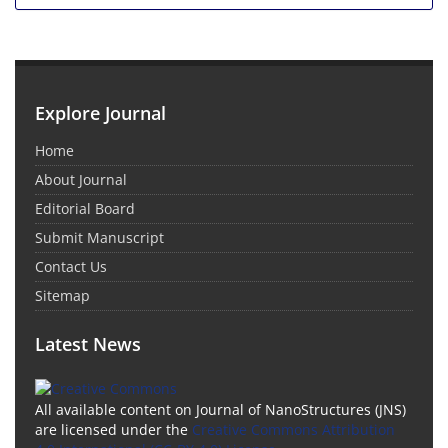
Explore Journal
Home
About Journal
Editorial Board
Submit Manuscript
Contact Us
Sitemap
Latest News
All available content on Journal of NanoStructures (JNS)
are licensed under the
Creative Commons Attribution