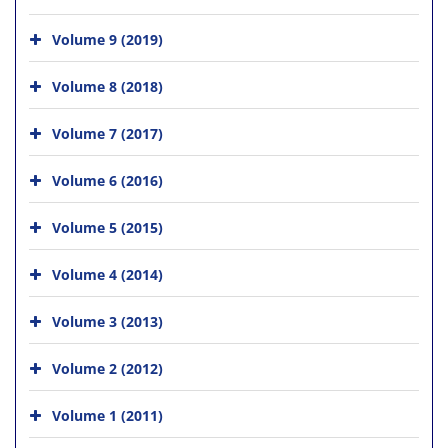
Volume 9 (2019)
Volume 8 (2018)
Volume 7 (2017)
Volume 6 (2016)
Volume 5 (2015)
Volume 4 (2014)
Volume 3 (2013)
Volume 2 (2012)
Volume 1 (2011)