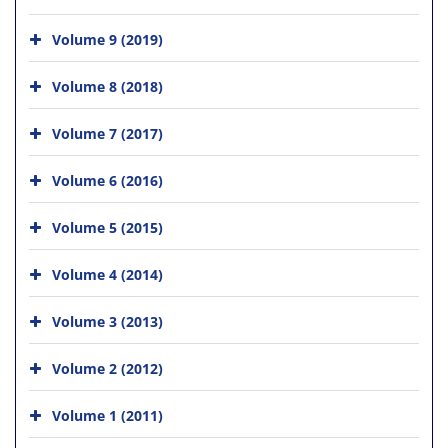
Volume 9 (2019)
Volume 8 (2018)
Volume 7 (2017)
Volume 6 (2016)
Volume 5 (2015)
Volume 4 (2014)
Volume 3 (2013)
Volume 2 (2012)
Volume 1 (2011)