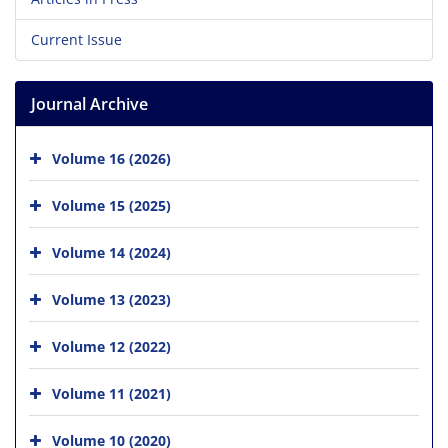
Current Issue
Journal Archive
Volume 16 (2026)
Volume 15 (2025)
Volume 14 (2024)
Volume 13 (2023)
Volume 12 (2022)
Volume 11 (2021)
Volume 10 (2020)