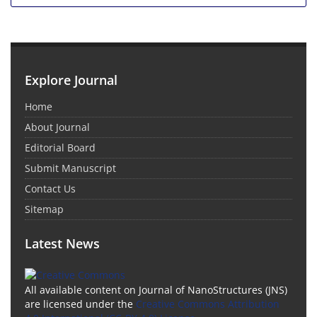
Explore Journal
Home
About Journal
Editorial Board
Submit Manuscript
Contact Us
Sitemap
Latest News
All available content on Journal of NanoStructures (JNS)
are licensed under the
Creative Commons Attribution