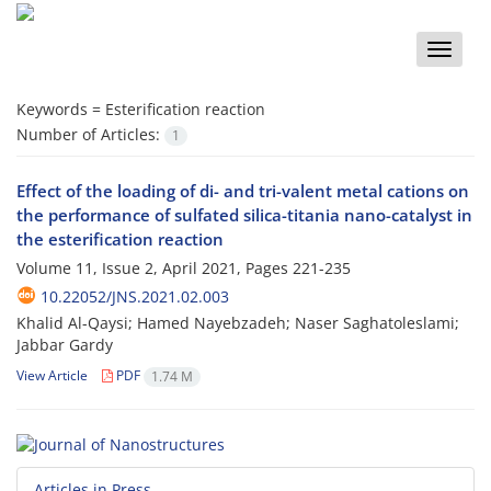
Toggle
naviga
Keywords =
Esterification reaction
Number of Articles:
1
Effect of the loading of di- and tri-valent metal cations on
the performance of sulfated silica-titania nano-catalyst in
the esterification reaction
Volume 11, Issue 2, April 2021, Pages
221-235
10.22052/JNS.2021.02.003
Khalid Al-Qaysi; Hamed Nayebzadeh; Naser Saghatoleslami;
Jabbar Gardy
View Article
PDF
1.74 M
Articles in Press