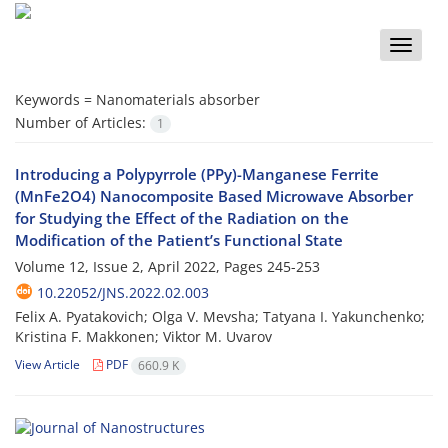
Toggle
naviga
Keywords =
Nanomaterials absorber
Number of Articles:
1
Introducing a Polypyrrole (PPy)-Manganese Ferrite
(MnFe2O4) Nanocomposite Based Microwave Absorber
for Studying the Effect of the Radiation on the
Modification of the Patient’s Functional State
Volume 12, Issue 2, April 2022, Pages
245-253
10.22052/JNS.2022.02.003
Felix A. Pyatakovich; Olga V. Mevsha; Tatyana I. Yakunchenko;
Kristina F. Makkonen; Viktor M. Uvarov
View Article
PDF
660.9 K