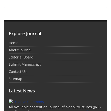
Explore Journal
Home
About Journal
Editorial Board
Submit Manuscript
Contact Us
Sitemap
Latest News
All available content on Journal of NanoStructures (JNS)