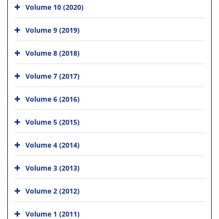
Volume 10 (2020)
Volume 9 (2019)
Volume 8 (2018)
Volume 7 (2017)
Volume 6 (2016)
Volume 5 (2015)
Volume 4 (2014)
Volume 3 (2013)
Volume 2 (2012)
Volume 1 (2011)