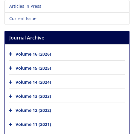
Articles in Press
Current Issue
Journal Archive
Volume 16 (2026)
Volume 15 (2025)
Volume 14 (2024)
Volume 13 (2023)
Volume 12 (2022)
Volume 11 (2021)