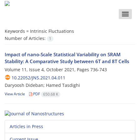
Toggle
naviga
Keywords =
Intrinsic Fluctuations
Number of Articles:
1
Impact of nano-Scale Statistical Variability on SRAM
Stability: A Comparative Study between 6T and 8T Cells
Volume 11, Issue 4, October 2021, Pages
736-743
10.22052/JNS.2021.04.011
Daryoosh Dideban; Hamed Tasdighi
View Article
PDF
650.68 K
Articles in Press
Current Issue