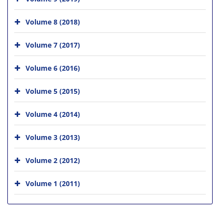
Volume 8 (2018)
Volume 7 (2017)
Volume 6 (2016)
Volume 5 (2015)
Volume 4 (2014)
Volume 3 (2013)
Volume 2 (2012)
Volume 1 (2011)