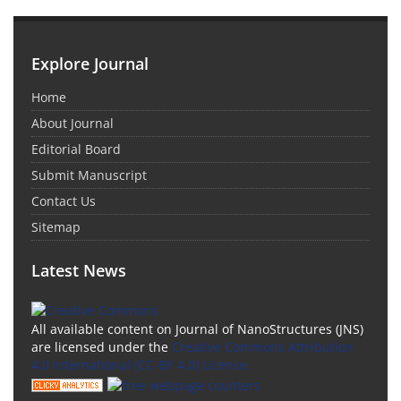
Explore Journal
Home
About Journal
Editorial Board
Submit Manuscript
Contact Us
Sitemap
Latest News
All available content on Journal of NanoStructures (JNS)
are licensed under the
Creative Commons Attribution
4.0 International (CC-BY 4.0) License.