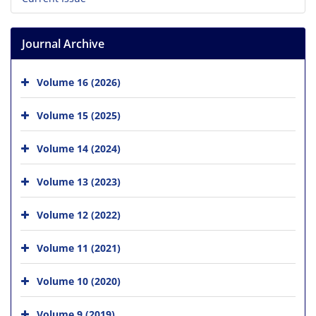
Journal Archive
Volume 16 (2026)
Volume 15 (2025)
Volume 14 (2024)
Volume 13 (2023)
Volume 12 (2022)
Volume 11 (2021)
Volume 10 (2020)
Volume 9 (2019)