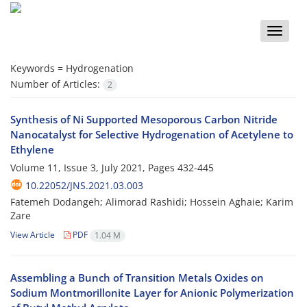
Toggle
naviga
Keywords =
Hydrogenation
Number of Articles:
2
Synthesis of Ni Supported Mesoporous Carbon Nitride
Nanocatalyst for Selective Hydrogenation of Acetylene to
Ethylene
Volume 11, Issue 3, July 2021, Pages
432-445
10.22052/JNS.2021.03.003
Fatemeh Dodangeh; Alimorad Rashidi; Hossein Aghaie; Karim
Zare
View Article
PDF
1.04 M
Assembling a Bunch of Transition Metals Oxides on
Sodium Montmorillonite Layer for Anionic Polymerization