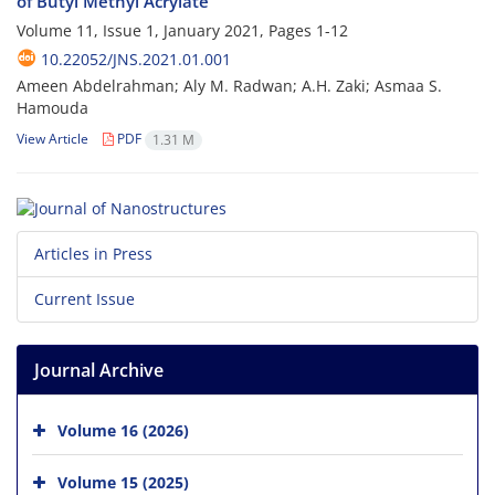
of Butyl Methyl Acrylate
Volume 11, Issue 1, January 2021, Pages
1-12
10.22052/JNS.2021.01.001
Ameen Abdelrahman; Aly M. Radwan; A.H. Zaki; Asmaa S.
Hamouda
View Article
PDF
1.31 M
Articles in Press
Current Issue
Journal Archive
Volume 16 (2026)
Volume 15 (2025)