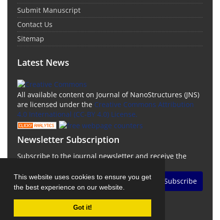
Submit Manuscript
Contact Us
Sitemap
Latest News
All available content on Journal of NanoStructures (JNS)
are licensed under the
Creative Commons Attribution
4.0 International (CC-BY 4.0) License.
Newsletter Subscription
Subscribe to the journal newsletter and receive the
latest news and updates
This website uses cookies to ensure you get
Subscribe
the best experience on our website.
Got it!