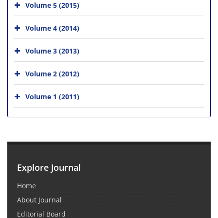
Volume 5 (2015)
Volume 4 (2014)
Volume 3 (2013)
Volume 2 (2012)
Volume 1 (2011)
Explore Journal
Home
About Journal
Editorial Board