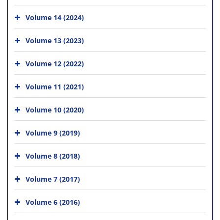
Volume 14 (2024)
Volume 13 (2023)
Volume 12 (2022)
Volume 11 (2021)
Volume 10 (2020)
Volume 9 (2019)
Volume 8 (2018)
Volume 7 (2017)
Volume 6 (2016)