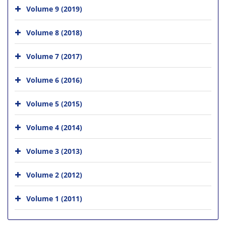
Volume 9 (2019)
Volume 8 (2018)
Volume 7 (2017)
Volume 6 (2016)
Volume 5 (2015)
Volume 4 (2014)
Volume 3 (2013)
Volume 2 (2012)
Volume 1 (2011)