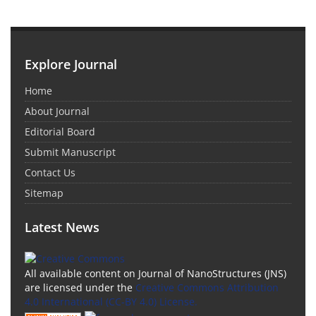
Explore Journal
Home
About Journal
Editorial Board
Submit Manuscript
Contact Us
Sitemap
Latest News
All available content on Journal of NanoStructures (JNS)
are licensed under the
Creative Commons Attribution
4.0 International (CC-BY 4.0) License.