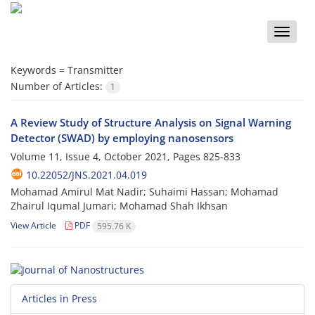
Toggle
naviga
Keywords =
Transmitter
Number of Articles:
1
A Review Study of Structure Analysis on Signal Warning
Detector (SWAD) by employing nanosensors
Volume 11, Issue 4, October 2021, Pages
825-833
10.22052/JNS.2021.04.019
Mohamad Amirul Mat Nadir; Suhaimi Hassan; Mohamad
Zhairul Iqumal Jumari; Mohamad Shah Ikhsan
View Article
PDF
595.76 K
Articles in Press