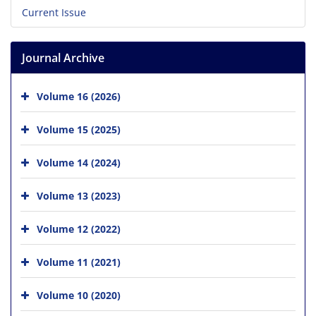
Current Issue
Journal Archive
Volume 16 (2026)
Volume 15 (2025)
Volume 14 (2024)
Volume 13 (2023)
Volume 12 (2022)
Volume 11 (2021)
Volume 10 (2020)