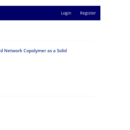
Login
Register
ed Network Copolymer as a Solid