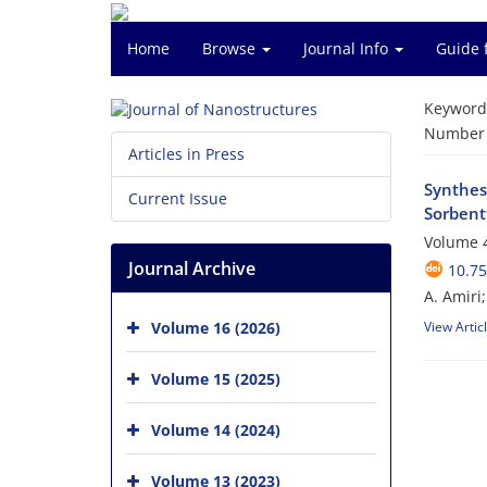
Home
Browse
Journal Info
Guide 
Keyword
Number o
Articles in Press
Synthes
Current Issue
Sorbent
Volume 4
Journal Archive
10.75
A. Amiri
Volume 16 (2026)
View Artic
Volume 15 (2025)
Volume 14 (2024)
Volume 13 (2023)