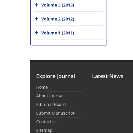
Volume 3 (2013)
Volume 2 (2012)
Volume 1 (2011)
Explore Journal
Latest News
Home
About Journal
Editorial Board
Submit Manuscript
Contact Us
Sitemap