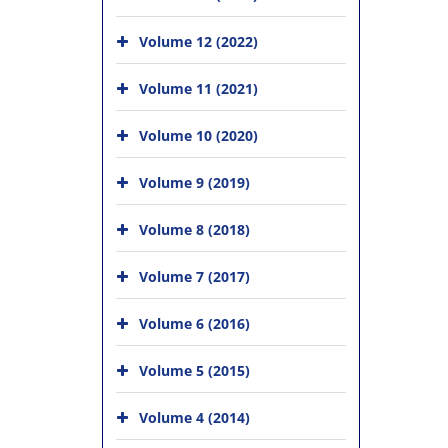
Volume 12 (2022)
Volume 11 (2021)
Volume 10 (2020)
Volume 9 (2019)
Volume 8 (2018)
Volume 7 (2017)
Volume 6 (2016)
Volume 5 (2015)
Volume 4 (2014)