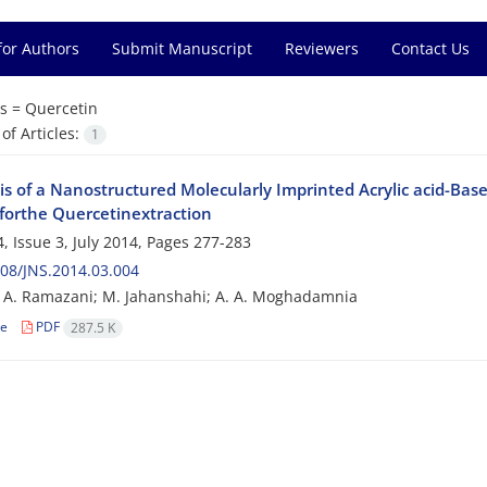
for Authors
Submit Manuscript
Reviewers
Contact Us
s =
Quercetin
f Articles:
1
is of a Nanostructured Molecularly Imprinted Acrylic acid-Bas
forthe Quercetinextraction
, Issue 3, July 2014, Pages
277-283
08/JNS.2014.03.004
; A. Ramazani; M. Jahanshahi; A. A. Moghadamnia
le
PDF
287.5 K