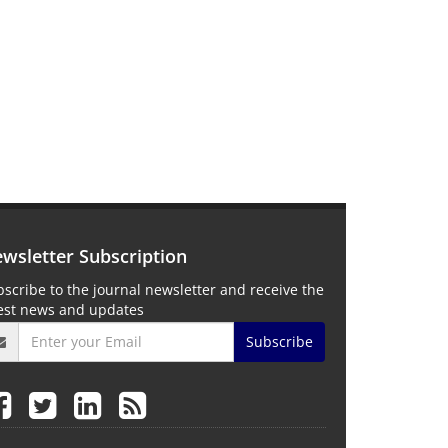
wsletter Subscription
scribe to the journal newsletter and receive the
test news and updates
Subscribe