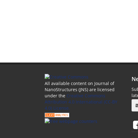
Ne
All available content on Journal of
Sub
NanoStructures (JNS) are licensed
la
under the
Creative Commons
Attribution 4.0 International (CC-BY
4.0) License.